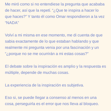
Me miró como si no entendiese la pregunta que acababa
de hacer, así que la repetí. “¿Que te inspira a hacer lo
que haces?” Y tanto él como Omar respondieron a la vez
“NADA”
Volví a mi misma en ese momento, me di cuenta de que
sabia exactamente de lo que estaban hablando y que
realmente mi pregunta venia por una fascinación y un
“¿porque no se me ocurrirán a mi estas cosas?”
El debate sobre la inspiración es amplio y la respuesta es
múltiple, depende de muchas cosas.
La experiencia de la inspiración es subjetiva.
Eso si, se puede llegar a consenso al menos en una
cosa, perseguirla es el error que nos lleva al bloqueo.