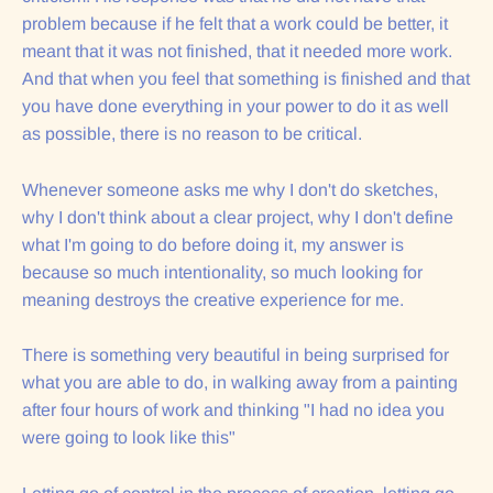
problem because if he felt that a work could be better, it
meant that it was not finished, that it needed more work.
And that when you feel that something is finished and that
you have done everything in your power to do it as well
as possible, there is no reason to be critical.
Whenever someone asks me why I don't do sketches,
why I don't think about a clear project, why I don't define
what I'm going to do before doing it, my answer is
because so much intentionality, so much looking for
meaning destroys the creative experience for me.
There is something very beautiful in being surprised for
what you are able to do, in walking away from a painting
after four hours of work and thinking "I had no idea you
were going to look like this"