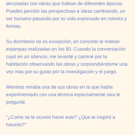
decoradas con obras que hablan de diferentes épocas.
Puedes percibir las perspectivas e ideas cambiando, un
ser humano pasando por su vida expresado en colores y
formas.
Su dormitorio no es excepción, en concreto le rodean
estampas realizadas en los 80. Cuando la conversación
cayó en un silencio, me levanté y caminé por la
habitación observando las obras y sorprendiéndome una
vez mas por su gusto por la investigación y el juego.
Mientras miraba una de sus obras en la que había
experimentado con una técnica especialmente rara le
pregunté.
“¿Como se te ocurrió hacer esto? ¿Que te inspiró a
hacerlo?”