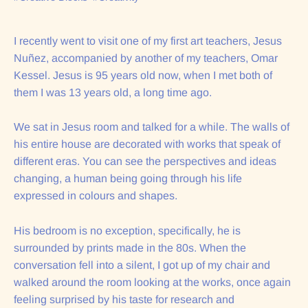
I recently went to visit one of my first art teachers, Jesus
Nuñez, accompanied by another of my teachers, Omar
Kessel. Jesus is 95 years old now, when I met both of
them I was 13 years old, a long time ago.
We sat in Jesus room and talked for a while. The walls of
his entire house are decorated with works that speak of
different eras. You can see the perspectives and ideas
changing, a human being going through his life
expressed in colours and shapes.
His bedroom is no exception, specifically, he is
surrounded by prints made in the 80s. When the
conversation fell into a silent, I got up of my chair and
walked around the room looking at the works, once again
feeling surprised by his taste for research and