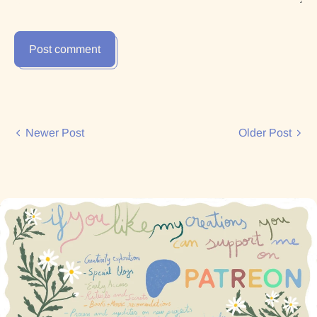
Post comment
Newer Post
Older Post