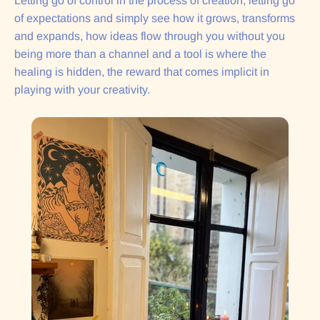
Letting go of control in the process of creation, letting go
of expectations and simply see how it grows, transforms
and expands, how ideas flow through you without you
being more than a channel and a tool is where the
healing is hidden, the reward that comes implicit in
playing with your creativity.