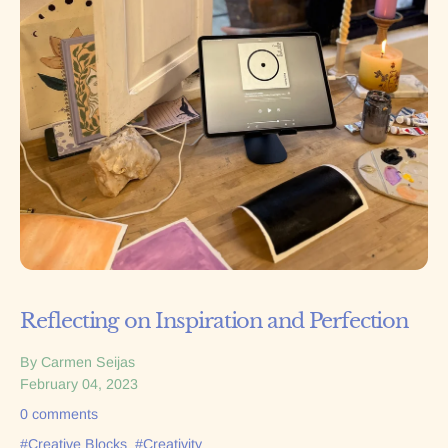
Reflecting on Inspiration and Perfection
By Carmen Seijas
February 04, 2023
0 comments
#Creative Blocks
#Creativity