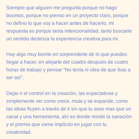
Siempre que alguien me pregunta porque no hago
bocetos, porque no pienso en un proyecto claro, porque
no defino lo que voy a hacer antes de hacerlo, mi
respuesta es porque tanta intencionalidad, tanto buscarle
un sentido destroza la experiencia creativa para mi.
Hay algo muy bonito en sorprenderte de lo que puedes
llegar a hacer, en alejarte del cuadro después de cuatro
horas de trabajo y pensar “No tenía ni idea de que ibas a
ser así”.
Dejar ir el control en la creación, las expectativas y
simplemente ver como crece, muta y se expande, como
las ideas fluyen a través de ti sin que tu seas mas que un
canal y una herramienta, ahí es donde reside la sanación
y el premio que viene implícito en jugar con tu
creatividad.