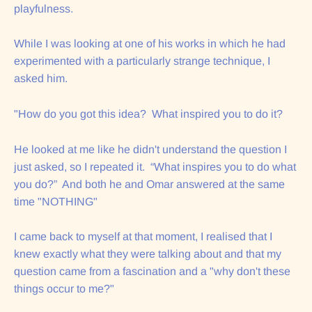
playfulness.
While I was looking at one of his works in which he had
experimented with a particularly strange technique, I
asked him.
"How do you got this idea? What inspired you to do it?
He looked at me like he didn't understand the question I
just asked, so I repeated it. “What inspires you to do what
you do?” And both he and Omar answered at the same
time "NOTHING"
I came back to myself at that moment, I realised that I
knew exactly what they were talking about and that my
question came from a fascination and a "why don't these
things occur to me?"