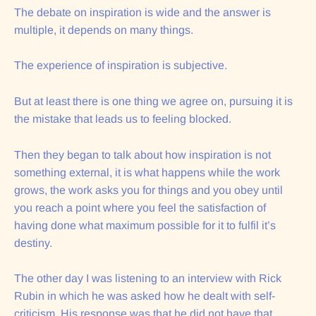
The debate on inspiration is wide and the answer is
multiple, it depends on many things.
The experience of inspiration is subjective.
But at least there is one thing we agree on, pursuing it is
the mistake that leads us to feeling blocked.
Then they began to talk about how inspiration is not
something external, it is what happens while the work
grows, the work asks you for things and you obey until
you reach a point where you feel the satisfaction of
having done what maximum possible for it to fulfil it’s
destiny.
The other day I was listening to an interview with Rick
Rubin in which he was asked how he dealt with self-
criticism. His response was that he did not have that