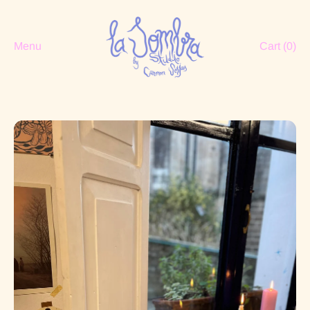
Menu
Cart (
0
)