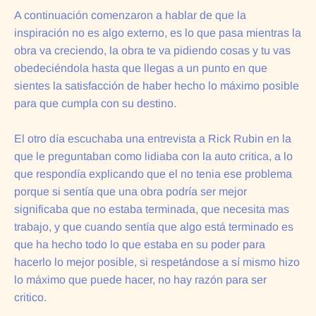
A continuación comenzaron a hablar de que la
inspiración no es algo externo, es lo que pasa mientras la
obra va creciendo, la obra te va pidiendo cosas y tu vas
obedeciéndola hasta que llegas a un punto en que
sientes la satisfacción de haber hecho lo máximo posible
para que cumpla con su destino.
El otro día escuchaba una entrevista a Rick Rubin en la
que le preguntaban como lidiaba con la auto critica, a lo
que respondía explicando que el no tenia ese problema
porque si sentía que una obra podría ser mejor
significaba que no estaba terminada, que necesita mas
trabajo, y que cuando sentía que algo está terminado es
que ha hecho todo lo que estaba en su poder para
hacerlo lo mejor posible, si respetándose a sí mismo hizo
lo máximo que puede hacer, no hay razón para ser
critico.