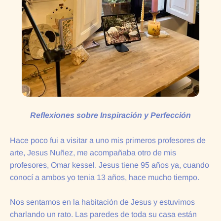
Reflexiones sobre Inspiración y Perfección
Hace poco fui a visitar a uno mis primeros profesores de
arte, Jesus Nuñez, me acompañaba otro de mis
profesores, Omar kessel. Jesus tiene 95 años ya, cuando
conocí a ambos yo tenia 13 años, hace mucho tiempo.
Nos sentamos en la habitación de Jesus y estuvimos
charlando un rato. Las paredes de toda su casa están