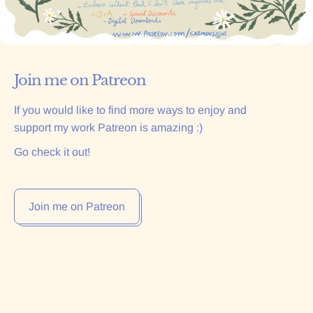
Join me on Patreon
If you would like to find more ways to enjoy and
support my work Patreon is amazing :)
Go check it out!
Join me on Patreon