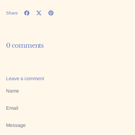
Share
Share on Facebook
Tweet on X (formerly Twitter)
Pin on Pinterest
0 comments
Leave a comment
Name
Email
Message