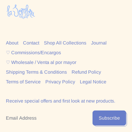
About
Contact
Shop All Collections
Journal
♡ Commissions/Encargos
♡ Wholesale / Venta al por mayor
Shipping Terms & Conditions
Refund Policy
Terms of Service
Privacy Policy
Legal Notice
Receive special offers and first look at new products.
Email Address
Subscribe