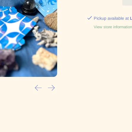
Pickup available at
View store information
Previous slide
Next slide