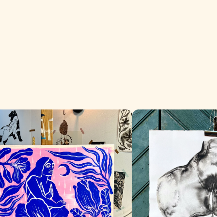
era
El Origen