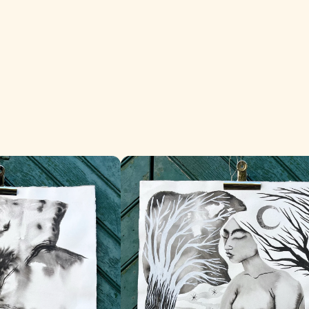
La Madre