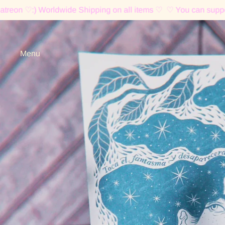
 Worldwide Shipping on all items ♡
♡ You can support me on P
Menu