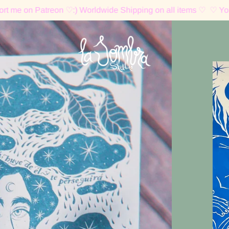
atreon ♡:) Worldwide Shipping on all items ♡
♡ You can supp