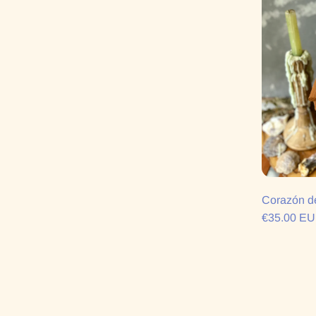
Corazón d
€35.00 E