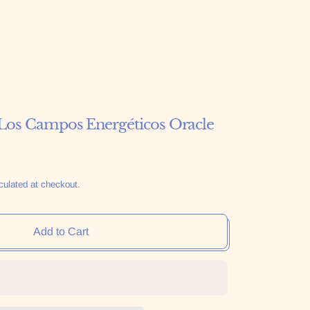
os Campos Energéticos Oracle
culated at checkout.
Add to Cart