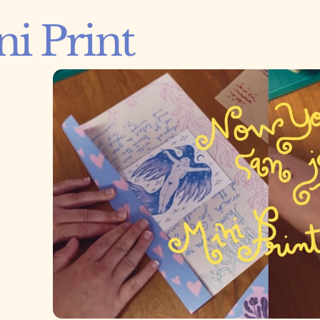
i Print