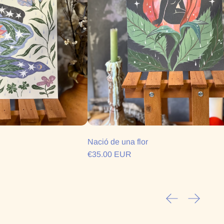
Nació de una flor
€35.00 EUR
Previous slide
Next sli