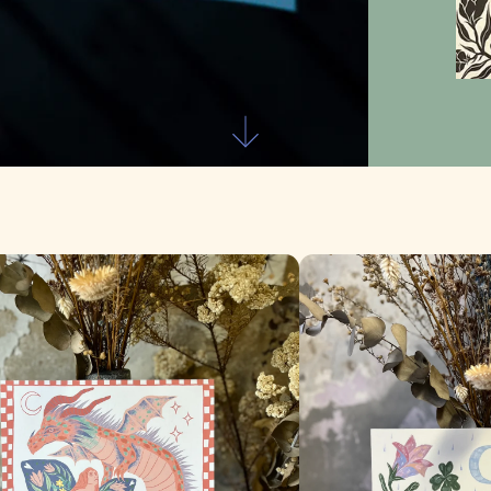
Skip to first section
e Dragón
Confía