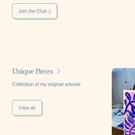
Join the Club :)
Unique Pieces ☽
La Primav
Collection of my original artwork
View all