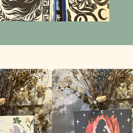
Nació de una flor