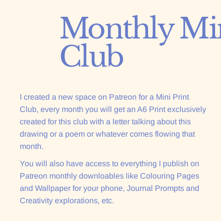
Monthly Min
Join the Club :)
Club
I created a new space on Patreon for a Mini Print
Club, every month you will get an A6 Print exclusively
created for this club with a letter talking about this
drawing or a poem or whatever comes flowing that
month.
You will also have access to everything I publish on
Patreon monthly downloables like Colouring Pages
and Wallpaper for your phone, Journal Prompts and
Creativity explorations, etc.