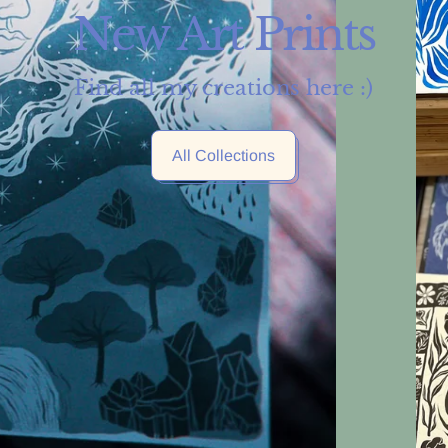
New Art Prints
Find all my creations here :)
All Collections