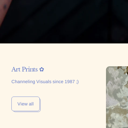
Art Prints ✿
Corazón d
Channeling Visuals since 1987 ;)
View all