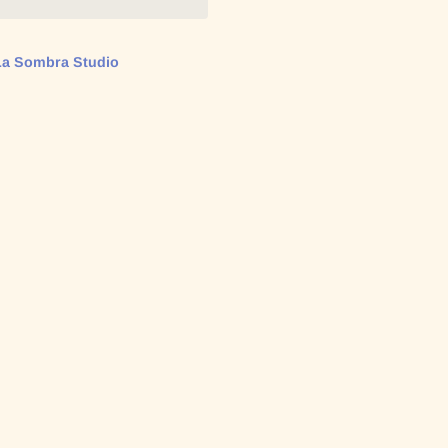
La Sombra Studio