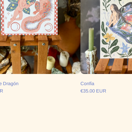
e Dragón
Confía
UR
€35.00 EUR