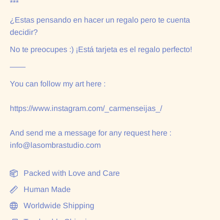
***
¿Estas pensando en hacer un regalo pero te cuenta
decidir?
No te preocupes :) ¡Está tarjeta es el regalo perfecto!
——
You can follow my art here :
https://www.instagram.com/_carmenseijas_/
And send me a message for any request here :
info@lasombrastudio.com
Packed with Love and Care
Human Made
Worldwide Shipping