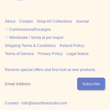
About
Contact
Shop All Collections
Journal
♡ Commissions/Encargos
♡ Wholesale / Venta al por mayor
Shipping Terms & Conditions
Refund Policy
Terms of Service
Privacy Policy
Legal Notice
Receive special offers and first look at new products.
Email Address
Subscribe
Contact - info@lasombrastudio.com