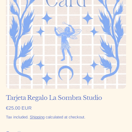
Tarjeta Regalo La Sombra Studio
Regular price
€25.00 EUR
Tax included.
Shipping
calculated at checkout.