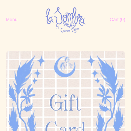
Menu
Cart (
0
)