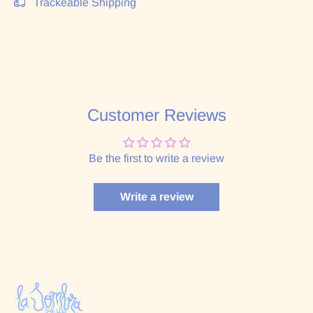
Trackeable Shipping
Customer Reviews
Be the first to write a review
Write a review