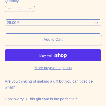
Quantity:
Denominaciones:
Add to Cart
More payment options
Are you thinking of making a gift but you can’t decide
what?
Don't worry :) This gift card is the perfect gift!