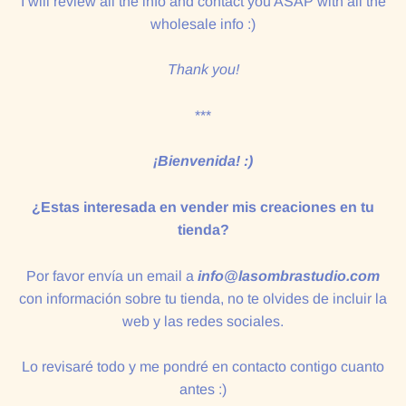
I will review all the info and contact you ASAP with all the
wholesale info :)
Thank you!
***
¡Bienvenida! :)
¿Estas interesada en vender mis creaciones en tu
tienda?
Por favor envía un email a
info@lasombrastudio.com
con información sobre tu tienda, no te olvides de incluir la
web y las redes sociales.
Lo revisaré todo y me pondré en contacto contigo cuanto
antes :)