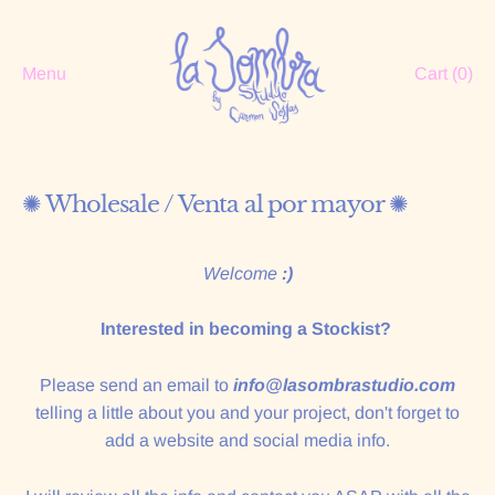
Menu
Cart (
0
)
✺ Wholesale / Venta al por mayor ✺
Welcome
:)
Interested in becoming a Stockist?
Please send an email to
info@lasombrastudio.com
telling a little about you and your project, don't forget to
add a website and social media info.