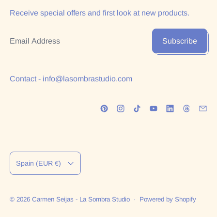
Receive special offers and first look at new products.
Email Address
Subscribe
Contact - info@lasombrastudio.com
Country/region
Spain (EUR €)
© 2026
Carmen Seijas - La Sombra Studio
·
Powered by Shopify