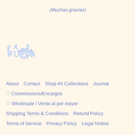
¡Muchas gracias!
About
Contact
Shop All Collections
Journal
♡ Commissions/Encargos
♡ Wholesale / Venta al por mayor
Shipping Terms & Conditions
Refund Policy
Terms of Service
Privacy Policy
Legal Notice