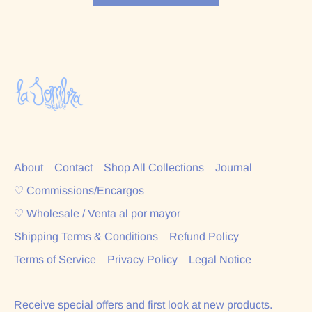
About
Contact
Shop All Collections
Journal
♡ Commissions/Encargos
♡ Wholesale / Venta al por mayor
Shipping Terms & Conditions
Refund Policy
Terms of Service
Privacy Policy
Legal Notice
Receive special offers and first look at new products.