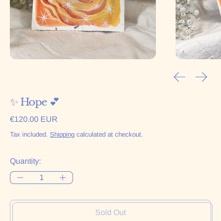
Previous sl
Next 
✨ Hope 💕
Regular price
€120.00 EUR
Tax included.
Shipping
calculated at checkout.
Quantity:
Sold Out