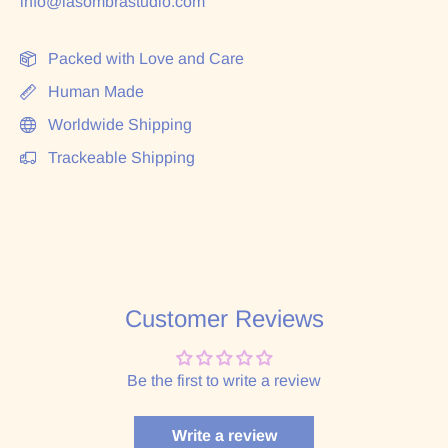
info@lasombrastudio.com
Packed with Love and Care
Human Made
Worldwide Shipping
Trackeable Shipping
Customer Reviews
Be the first to write a review
Write a review