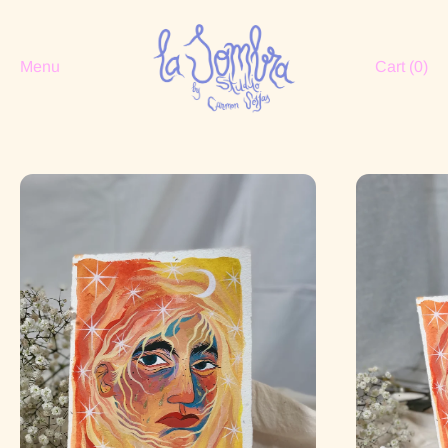
Menu
Cart (
0
)