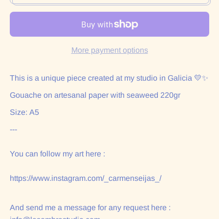
More payment options
This is a unique piece created at my studio in Galicia 💛✨
Gouache on artesanal paper with seaweed 220gr
Size: A5
---
You can follow my art here :
https://www.instagram.com/_carmenseijas_/
And send me a message for any request here :