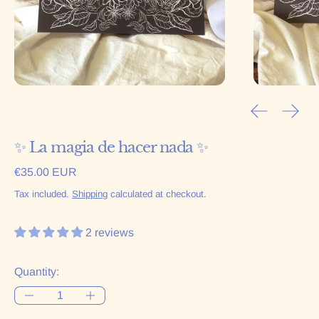
Previous sl
Next 
✨ La magia de hacer nada ✨
Regular price
€35.00 EUR
Tax included.
Shipping
calculated at checkout.
2 reviews
Quantity: