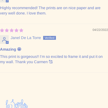
Highly recommended! The prints are on nice paper and are
very well done. I love them.
04/22/2022
Janel De La Torre
Amazing 🤩
This print is gorgeous!! I’m so excited to frame it and put it on
my wall. Thank you Carmen 🥰