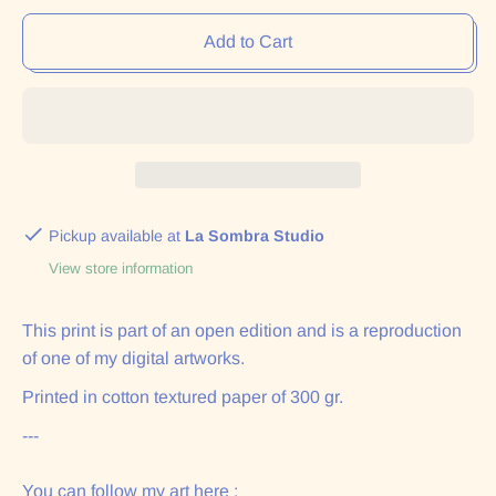
Add to Cart
Pickup available at
La Sombra Studio
View store information
This print is part of an open edition and is a reproduction
of one of my digital artworks.
Printed in cotton textured paper of 300 gr.
---
You can follow my art here :