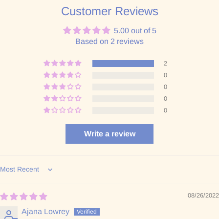
Customer Reviews
5.00 out of 5
Based on 2 reviews
2
0
0
0
0
Write a review
Sort by
08/26/2022
Ajana Lowrey