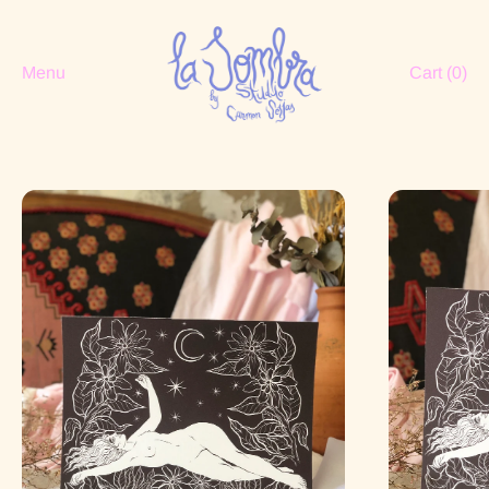
Menu
Cart (
0
)