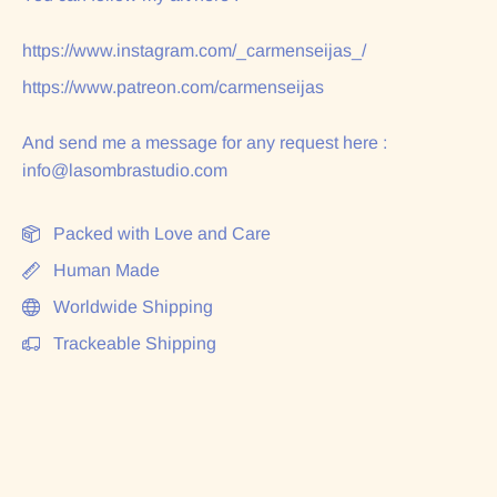
https://www.instagram.com/_carmenseijas_/
https://www.patreon.com/carmenseijas
And send me a message for any request here :
info@lasombrastudio.com
Packed with Love and Care
Human Made
Worldwide Shipping
Trackeable Shipping