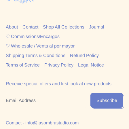
About
Contact
Shop All Collections
Journal
♡ Commissions/Encargos
♡ Wholesale / Venta al por mayor
Shipping Terms & Conditions
Refund Policy
Terms of Service
Privacy Policy
Legal Notice
Receive special offers and first look at new products.
Email Address
Subscribe
Contact - info@lasombrastudio.com