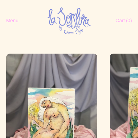
Menu
Cart (
0
)