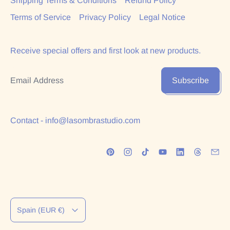
Shipping Terms & Conditions
Refund Policy
Terms of Service
Privacy Policy
Legal Notice
Receive special offers and first look at new products.
Email Address
Subscribe
Contact - info@lasombrastudio.com
Country/region
Spain (EUR €)