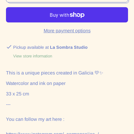
More payment options
Pickup available at
La Sombra Studio
View store information
This is a unique pieces created in Galicia 💛✨
Watercolor and ink on paper
33 x 25 cm
---
You can follow my art here :