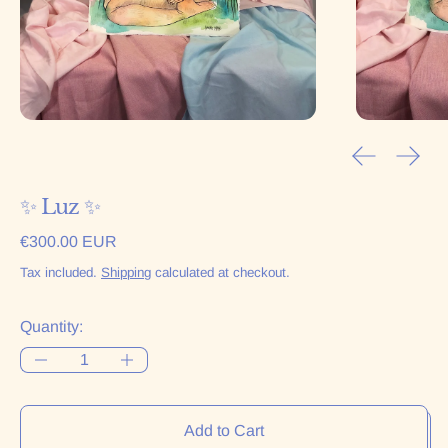
Previous sl
Next 
✨ Luz ✨
Regular price
€300.00 EUR
Tax included.
Shipping
calculated at checkout.
Quantity:
Add to Cart