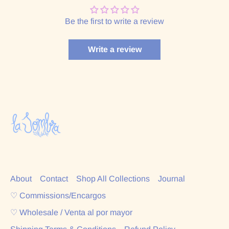
Be the first to write a review
Write a review
About
Contact
Shop All Collections
Journal
♡ Commissions/Encargos
♡ Wholesale / Venta al por mayor