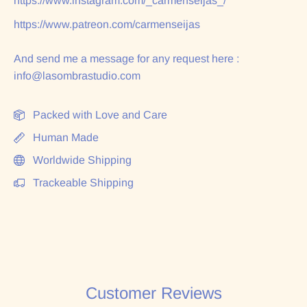
https://www.instagram.com/_carmenseijas_/
https://www.patreon.com/carmenseijas
And send me a message for any request here :
info@lasombrastudio.com
Packed with Love and Care
Human Made
Worldwide Shipping
Trackeable Shipping
Customer Reviews