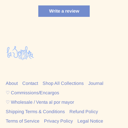
Write a review
About
Contact
Shop All Collections
Journal
♡ Commissions/Encargos
♡ Wholesale / Venta al por mayor
Shipping Terms & Conditions
Refund Policy
Terms of Service
Privacy Policy
Legal Notice