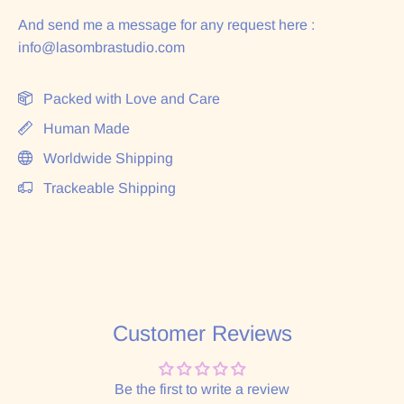
And send me a message for any request here :
info@lasombrastudio.com
Packed with Love and Care
Human Made
Worldwide Shipping
Trackeable Shipping
Customer Reviews
Be the first to write a review