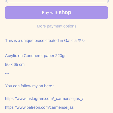
More payment options
This is a unique piece created in Galicia 💛✨
Acrylic on Conqueror paper 220gr
50 x 65 cm
---
You can follow my art here :
https://www.instagram.com/_carmenseijas_/
https://www.patreon.com/carmenseijas