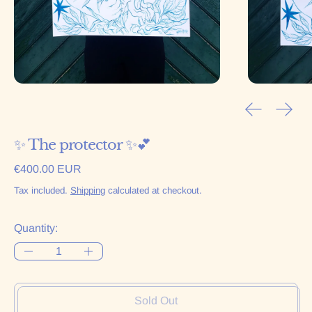
Previous sl
Next 
✨ The protector ✨💕
Regular price
€400.00 EUR
Tax included.
Shipping
calculated at checkout.
Quantity:
Sold Out