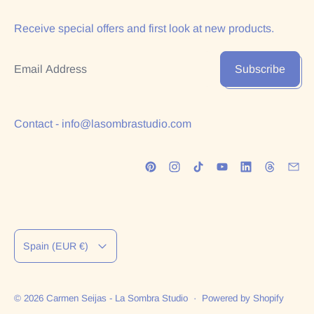
Receive special offers and first look at new products.
Email Address
Subscribe
Contact - info@lasombrastudio.com
Country/region
Spain (EUR €)
© 2026
Carmen Seijas - La Sombra Studio
·
Powered by Shopify