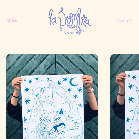
Menu
Cart (
0
)