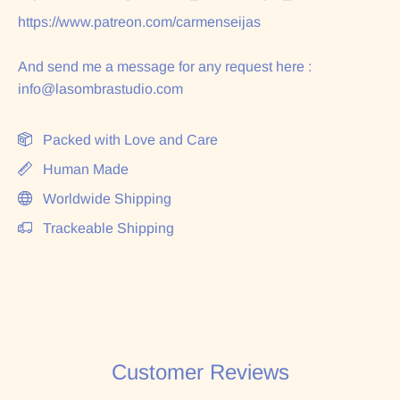
https://www.patreon.com/carmenseijas
And send me a message for any request here :
info@lasombrastudio.com
Packed with Love and Care
Human Made
Worldwide Shipping
Trackeable Shipping
Customer Reviews