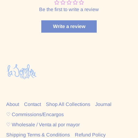
Be the first to write a review
Write a review
About
Contact
Shop All Collections
Journal
♡ Commissions/Encargos
♡ Wholesale / Venta al por mayor
Shipping Terms & Conditions
Refund Policy