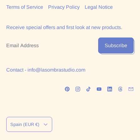
Terms of Service
Privacy Policy
Legal Notice
Receive special offers and first look at new products.
Email Address
Subscribe
Contact - info@lasombrastudio.com
Country/region
Spain (EUR €)