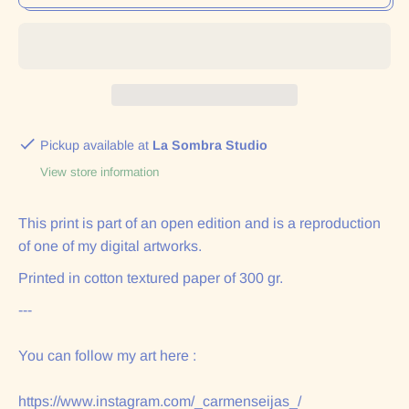
Pickup available at
La Sombra Studio
View store information
This print is part of an open edition and is a reproduction
of one of my digital artworks.
Printed in cotton textured paper of 300 gr.
---
You can follow my art here :
https://www.instagram.com/_carmenseijas_/