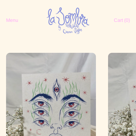
Menu
Cart (
0
)