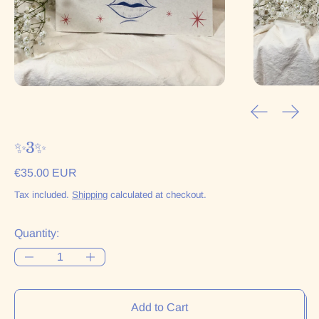
Previous sl
Next 
✨3✨
Regular price
€35.00 EUR
Tax included.
Shipping
calculated at checkout.
Quantity:
Add to Cart