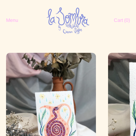
Menu
Cart (
0
)