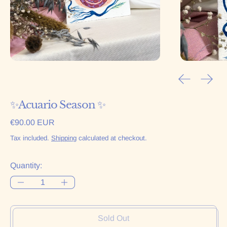
Previous sl
Next 
✨Acuario Season ✨
Regular price
€90.00 EUR
Tax included.
Shipping
calculated at checkout.
Quantity:
Sold Out