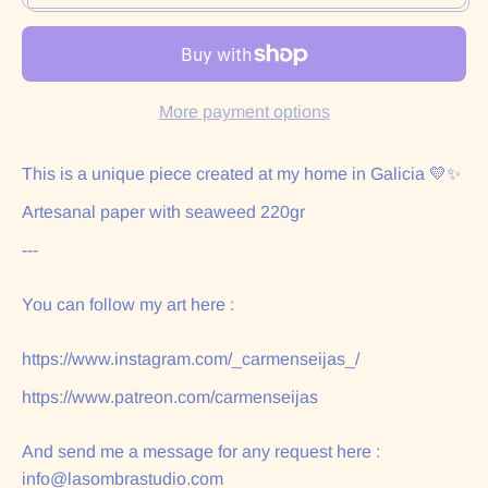
More payment options
This is a unique piece created at my home in Galicia 💛✨
Artesanal paper with seaweed 220gr
---
You can follow my art here :
https://www.instagram.com/_carmenseijas_/
https://www.patreon.com/carmenseijas
And send me a message for any request here :
info@lasombrastudio.com