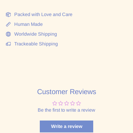
Packed with Love and Care
Human Made
Worldwide Shipping
Trackeable Shipping
Customer Reviews
Be the first to write a review
Write a review