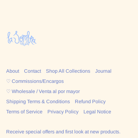
About
Contact
Shop All Collections
Journal
♡ Commissions/Encargos
♡ Wholesale / Venta al por mayor
Shipping Terms & Conditions
Refund Policy
Terms of Service
Privacy Policy
Legal Notice
Receive special offers and first look at new products.