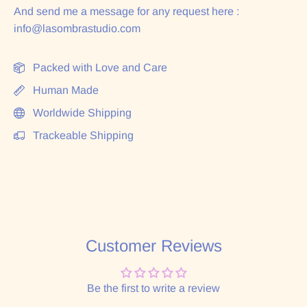
And send me a message for any request here :
info@lasombrastudio.com
Packed with Love and Care
Human Made
Worldwide Shipping
Trackeable Shipping
Customer Reviews
Be the first to write a review