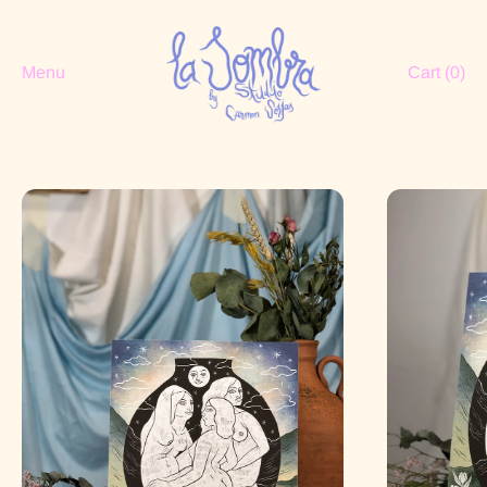
Menu
Cart (
0
)