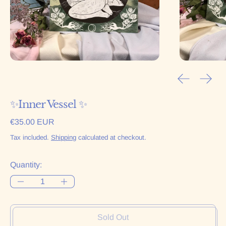
Previous sl
Next 
✨Inner Vessel ✨
Regular price
€35.00 EUR
Tax included.
Shipping
calculated at checkout.
Quantity:
Sold Out