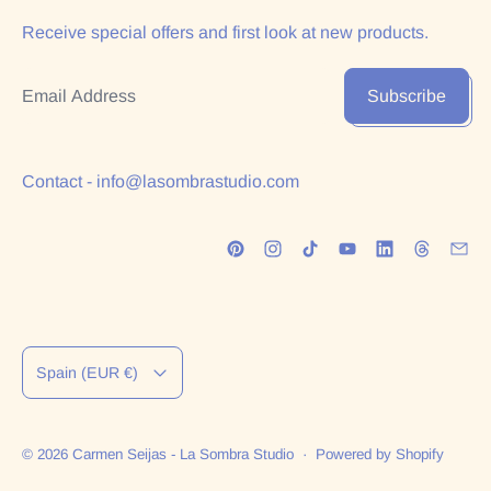
Receive special offers and first look at new products.
Email Address
Subscribe
Contact - info@lasombrastudio.com
Country/region
Spain (EUR €)
© 2026
Carmen Seijas - La Sombra Studio
·
Powered by Shopify