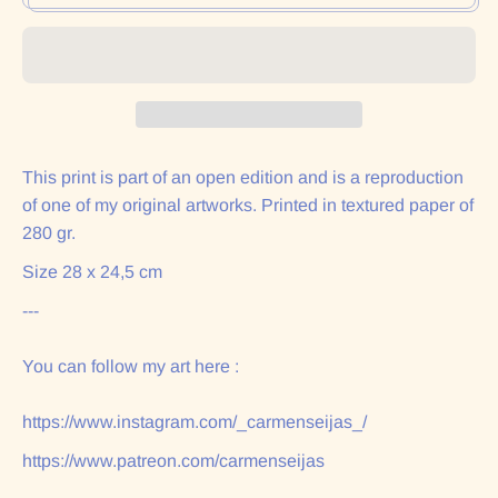
This print is part of an open edition and is a reproduction
of one of my original artworks. Printed in textured paper of
280 gr.
Size 28 x 24,5 cm
---
You can follow my art here :
https://www.instagram.com/_carmenseijas_/
https://www.patreon.com/carmenseijas