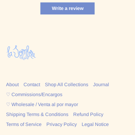
Write a review
About
Contact
Shop All Collections
Journal
♡ Commissions/Encargos
♡ Wholesale / Venta al por mayor
Shipping Terms & Conditions
Refund Policy
Terms of Service
Privacy Policy
Legal Notice