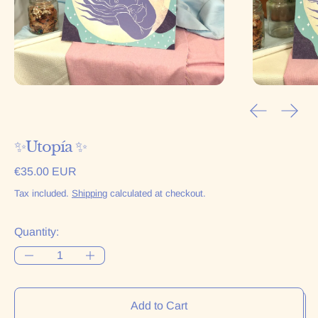
Previous sl
Next 
✨Utopía ✨
Regular price
€35.00 EUR
Tax included.
Shipping
calculated at checkout.
Quantity:
Add to Cart