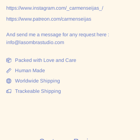
https://www.instagram.com/_carmenseijas_/
https://www.patreon.com/carmenseijas
And send me a message for any request here :
info@lasombrastudio.com
Packed with Love and Care
Human Made
Worldwide Shipping
Trackeable Shipping