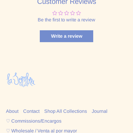
Customer Reviews
Be the first to write a review
Write a review
About
Contact
Shop All Collections
Journal
♡ Commissions/Encargos
♡ Wholesale / Venta al por mayor