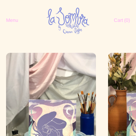
Menu
Cart (
0
)