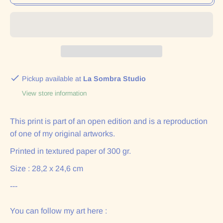
Pickup available at
La Sombra Studio
View store information
This print is part of an open edition and is a reproduction
of one of my original artworks.
Printed in textured paper of 300 gr.
Size : 28,2 x 24,6 cm
---
You can follow my art here :