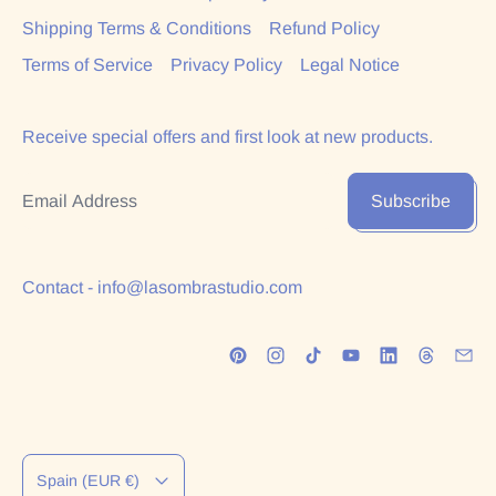
Shipping Terms & Conditions
Refund Policy
Terms of Service
Privacy Policy
Legal Notice
Receive special offers and first look at new products.
Email Address
Subscribe
Contact - info@lasombrastudio.com
Country/region
Spain (EUR €)