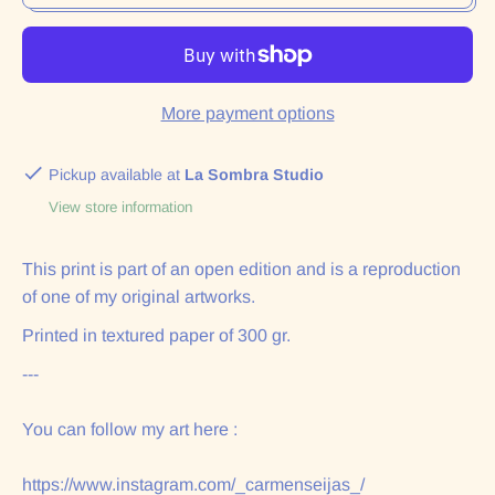
More payment options
Pickup available at
La Sombra Studio
View store information
This print is part of an open edition and is a reproduction
of one of my original artworks.
Printed in textured paper of 300 gr.
---
You can follow my art here :
https://www.instagram.com/_carmenseijas_/