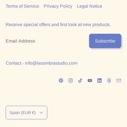
Terms of Service
Privacy Policy
Legal Notice
Receive special offers and first look at new products.
Email Address
Subscribe
Contact - info@lasombrastudio.com
Country/region
Spain (EUR €)