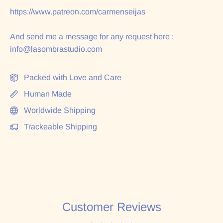
https://www.patreon.com/carmenseijas
And send me a message for any request here :
info@lasombrastudio.com
Packed with Love and Care
Human Made
Worldwide Shipping
Trackeable Shipping
Customer Reviews