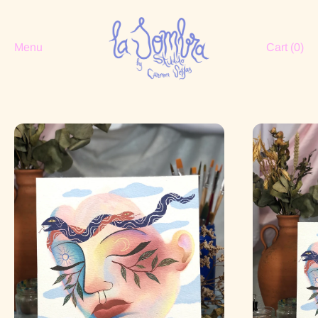
Menu
Cart (
0
)