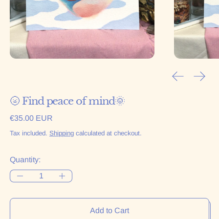
Previous sl
Next 
🌝 Find peace of mind🌞
Regular price
€35.00 EUR
Tax included.
Shipping
calculated at checkout.
Quantity:
Add to Cart