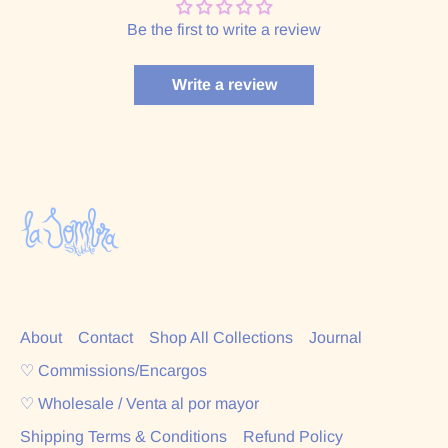
Be the first to write a review
Write a review
About
Contact
Shop All Collections
Journal
♡ Commissions/Encargos
♡ Wholesale / Venta al por mayor
Shipping Terms & Conditions
Refund Policy