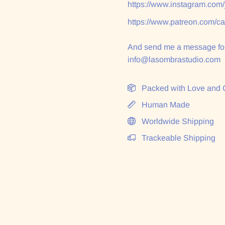
https://www.instagram.com
https://www.patreon.com/c
And send me a message for
info@lasombrastudio.com
Packed with Love and 
Human Made
Worldwide Shipping
Trackeable Shipping