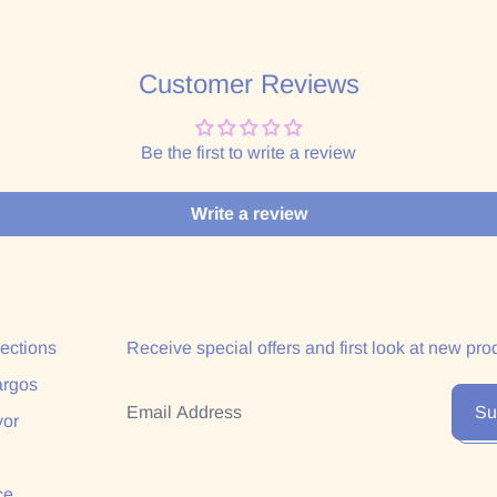
Customer Reviews
Be the first to write a review
Write a review
lections
Receive special offers and first look at new pro
argos
Email Address
Su
yor
ce