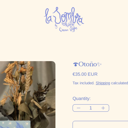
🍄Otoño✨
Regular price
€35.00 EUR
Tax included.
Shipping
calculated
Quantity: