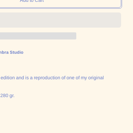
Add to Cart
mbra Studio
n edition and is a reproduction of one of my original
 280 gr.
: