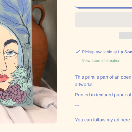
Pickup available at
La So
View store information
This print is part of an ope
artworks.
Printed in textured paper of
---
You can follow my art here 