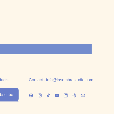
ducts.
Contact - info@lasombrastudio.com
bscribe