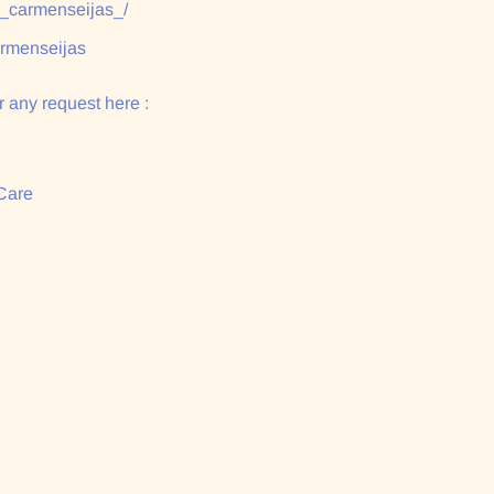
/_carmenseijas_/
armenseijas
 any request here :
Care