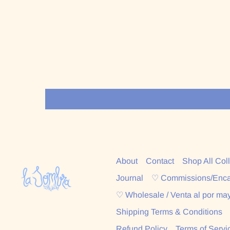
About
Contact
Shop All Col
Journal
♡ Commissions/Enc
♡ Wholesale / Venta al por ma
Shipping Terms & Conditions
Refund Policy
Terms of Servi