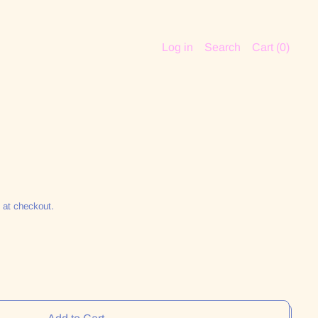
Log in
Search
Cart (
0
)
 at checkout.