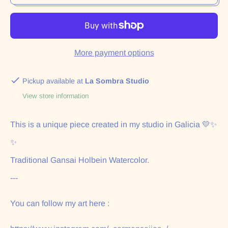
More payment options
Pickup available at
La Sombra Studio
View store information
This is a unique piece created in my studio in Galicia 💛✨
✨
Traditional Gansai Holbein Watercolor.
---
You can follow my art here :