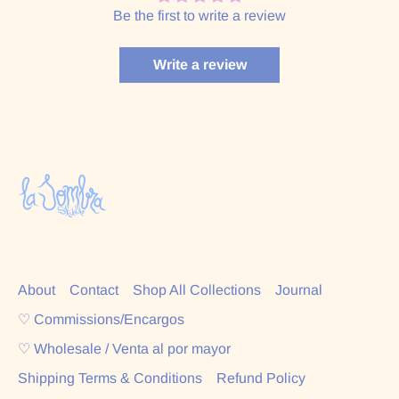
Be the first to write a review
Write a review
About
Contact
Shop All Collections
Journal
♡ Commissions/Encargos
♡ Wholesale / Venta al por mayor
Shipping Terms & Conditions
Refund Policy