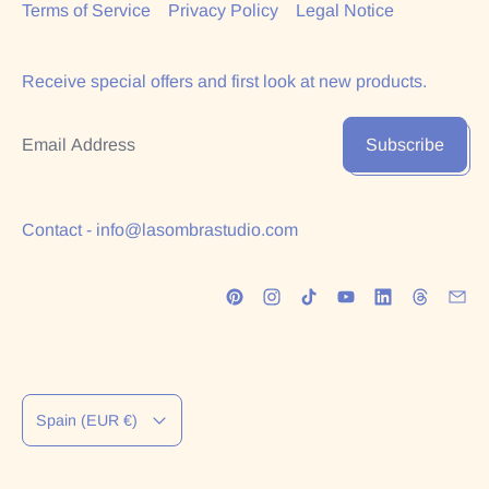
Terms of Service
Privacy Policy
Legal Notice
Receive special offers and first look at new products.
Email Address
Subscribe
Contact - info@lasombrastudio.com
Country/region
Spain (EUR €)