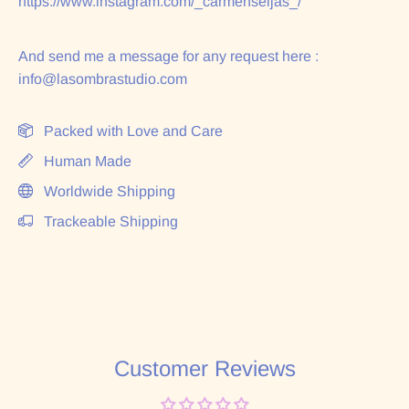
https://www.instagram.com/_carmenseijas_/
And send me a message for any request here :
info@lasombrastudio.com
Packed with Love and Care
Human Made
Worldwide Shipping
Trackeable Shipping
Customer Reviews