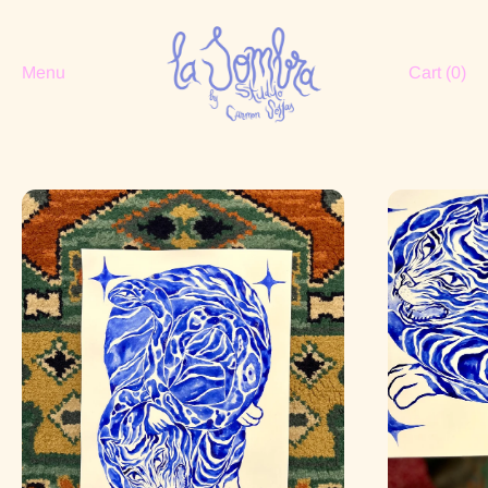
Menu
Cart (
0
)