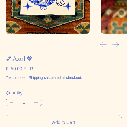
Previous sl
Next 
💕 Azul 💖
Regular price
€250.00 EUR
Tax included.
Shipping
calculated at checkout.
Quantity:
Add to Cart