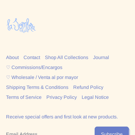
About
Contact
Shop All Collections
Journal
♡ Commissions/Encargos
♡ Wholesale / Venta al por mayor
Shipping Terms & Conditions
Refund Policy
Terms of Service
Privacy Policy
Legal Notice
Receive special offers and first look at new products.
Email Address
Subscribe