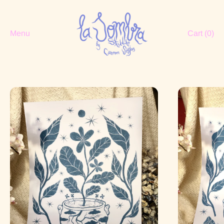
Menu
Cart (
0
)