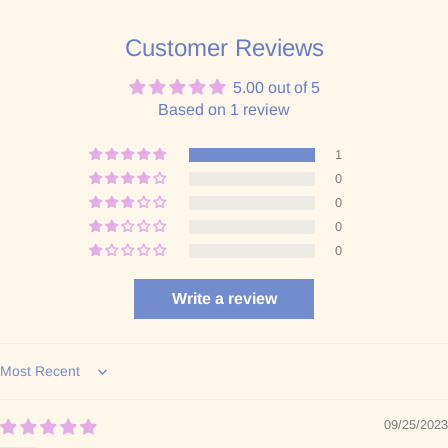
Customer Reviews
5.00 out of 5
Based on 1 review
1
0
0
0
0
Write a review
Sort by
09/25/2023