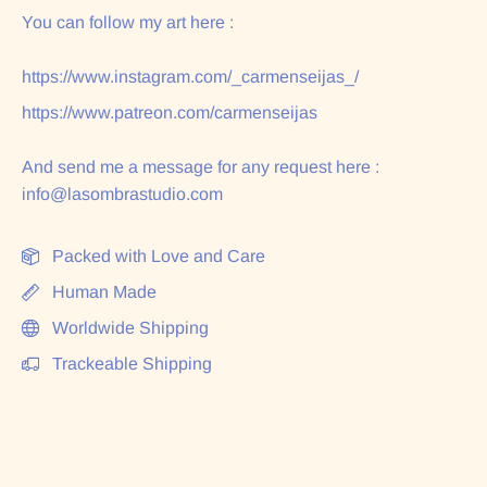
You can follow my art here :
https://www.instagram.com/_carmenseijas_/
https://www.patreon.com/carmenseijas
And send me a message for any request here :
info@lasombrastudio.com
Packed with Love and Care
Human Made
Worldwide Shipping
Trackeable Shipping