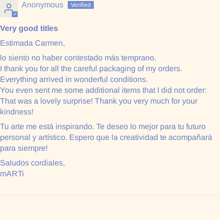
Anonymous
Very good titles
Estimada Carmen,
lo siento no haber contestado más temprano.
I thank you for all the careful packaging of my orders.
Everything arrived in wonderful conditions.
You even sent me some additional items that I did not order:
That was a lovely surprise! Thank you very much for your
kindness!
Tu arte me está inspirando. Te deseo lo mejor para tu futuro
personal y artístico. Espero que la creatividad te acompañará
para siempre!
Saludos cordiales,
mARTi