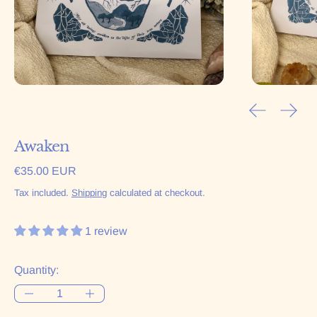
Previous sl
Next 
Awaken
Regular price
€35.00 EUR
Tax included.
Shipping
calculated at checkout.
1 review
Quantity: