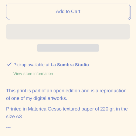
Add to Cart
Pickup available at
La Sombra Studio
View store information
This print is part of an open edition and is a reproduction
of one of my digital artworks.
Printed in Materica Gesso textured paper of 220 gr. in the
size A3
---