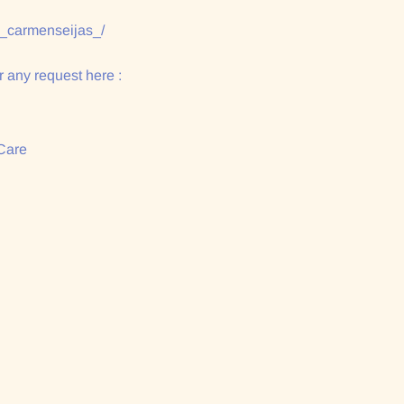
/_carmenseijas_/
 any request here :
Care