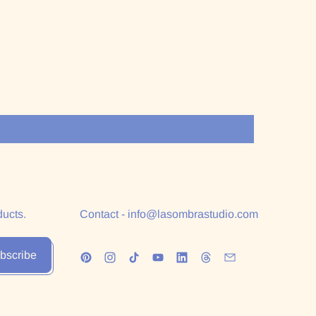
ducts.
Contact - info@lasombrastudio.com
bscribe