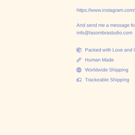
https://www.instagram.com
And send me a message for
info@lasombrastudio.com
Packed with Love and 
Human Made
Worldwide Shipping
Trackeable Shipping