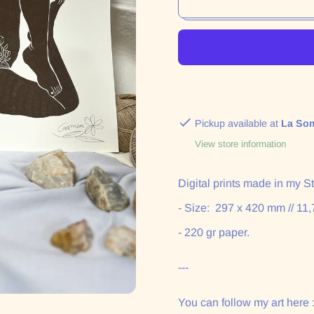
Pickup available at
La So
View store information
Digital
prints made in my Stu
- Size:
297 x 420 mm // 11,
- 220 gr paper.
---
You can follow my art here 