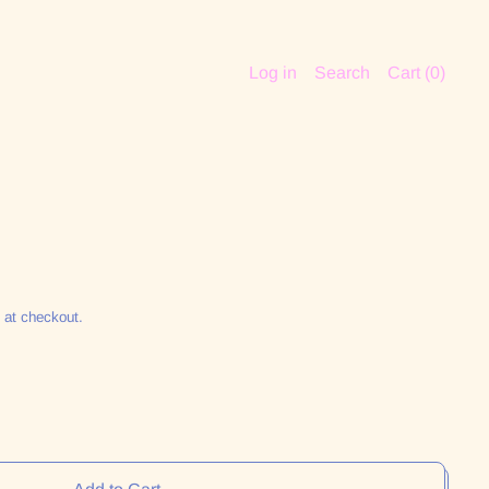
Log in
Search
Cart (
0
)
 at checkout.