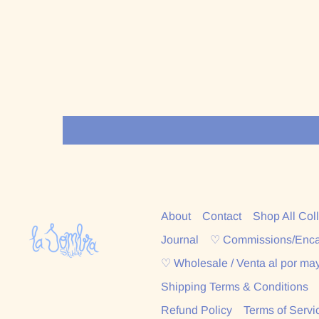
About
Contact
Shop All Col
Journal
♡ Commissions/Enc
♡ Wholesale / Venta al por ma
Shipping Terms & Conditions
Refund Policy
Terms of Servi