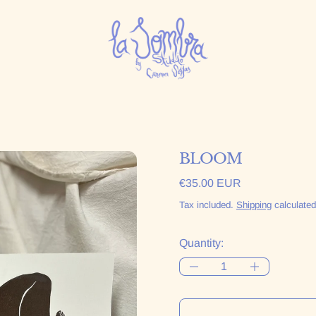
BLOOM
Regular price
€35.00 EUR
Tax included.
Shipping
calculated
Quantity: