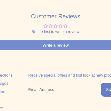
Customer Reviews
Be the first to write a review
Write a review
lections
Receive special offers and first look at new pro
argos
Email Address
Su
yor
ce