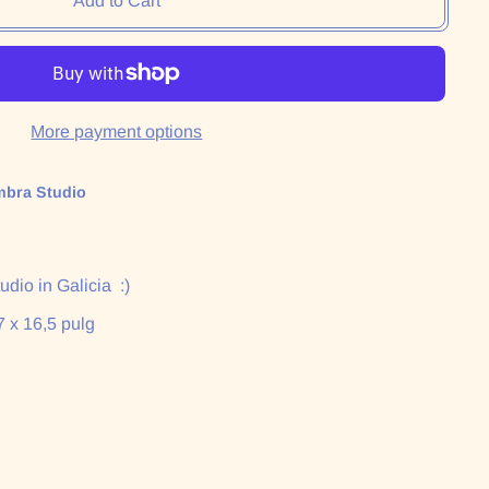
Add to Cart
More payment options
mbra Studio
dio in Galicia :)
7 x 16,5 pulg
: