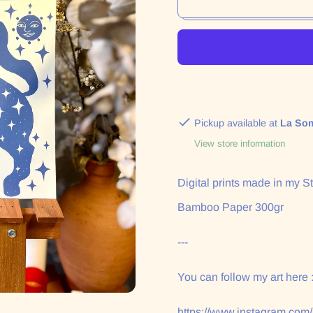
Pickup available at
La So
View store information
Digital prints made in my St
Bamboo Paper 300gr
---
You can follow my art here 
https://www.instagram.com