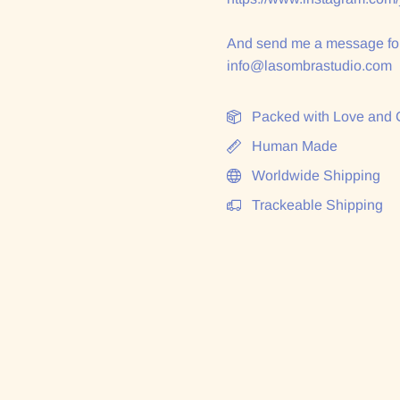
And send me a message for
info@lasombrastudio.com
Packed with Love and 
Human Made
Worldwide Shipping
Trackeable Shipping