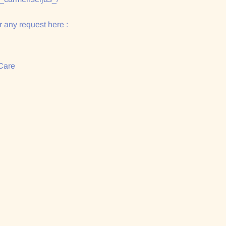
 any request here :
Care