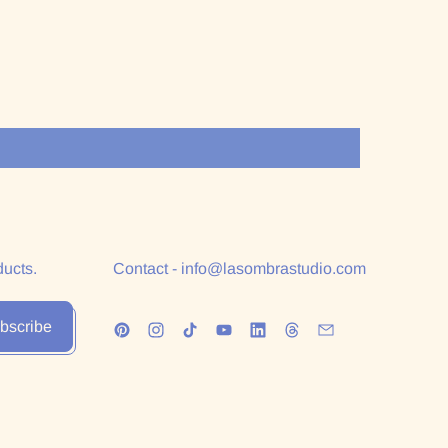
ducts.
Contact - info@lasombrastudio.com
bscribe