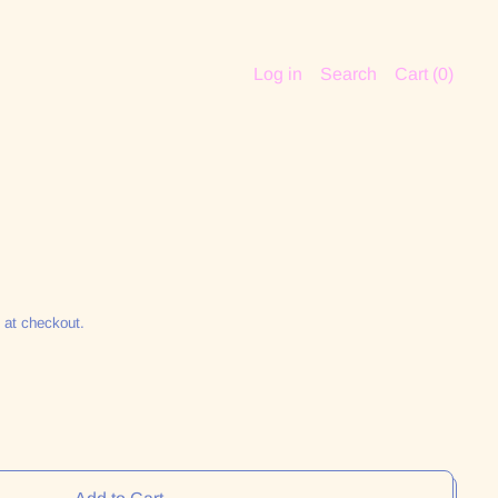
Log in
Search
Cart (
0
)
 at checkout.