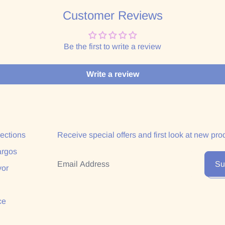
Customer Reviews
Be the first to write a review
Write a review
lections
Receive special offers and first look at new pro
argos
Email Address
Su
yor
ce