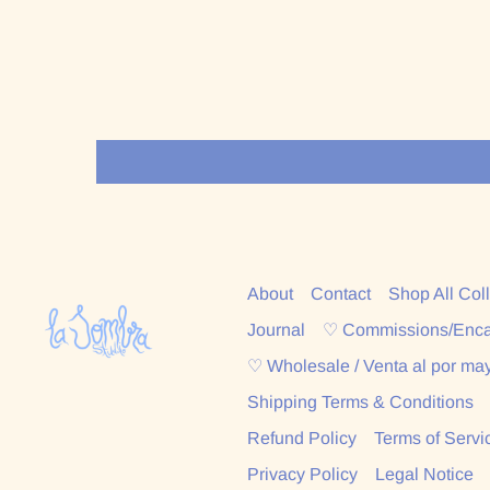
About
Contact
Shop All Col
Journal
♡ Commissions/Enc
♡ Wholesale / Venta al por ma
Shipping Terms & Conditions
Refund Policy
Terms of Servi
Privacy Policy
Legal Notice