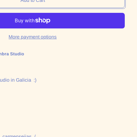
Add to Cart
More payment options
mbra Studio
udio in Galicia :)
:
/_carmenseijas_/