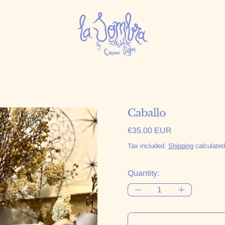
Caballo
Regular price
€35.00 EUR
Tax included.
Shipping
calculated
Quantity: