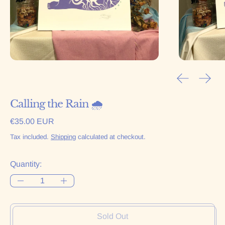
Previous sl
Next 
Calling the Rain 🌧
Regular price
€35.00 EUR
Tax included.
Shipping
calculated at checkout.
Quantity:
Sold Out