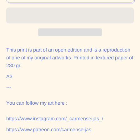
This print is part of an open edition and is a reproduction
of one of my original artworks. Printed in textured paper of
280 gr.
A3
---
You can follow my art here :
https://www.instagram.com/_carmenseijas_/
https://www.patreon.com/carmenseijas