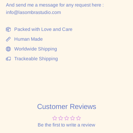
And send me a message for any request here :
info@lasombrastudio.com
Packed with Love and Care
Human Made
Worldwide Shipping
Trackeable Shipping
Customer Reviews
Be the first to write a review