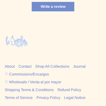
Write a review
About
Contact
Shop All Collections
Journal
♡ Commissions/Encargos
♡ Wholesale / Venta al por mayor
Shipping Terms & Conditions
Refund Policy
Terms of Service
Privacy Policy
Legal Notice