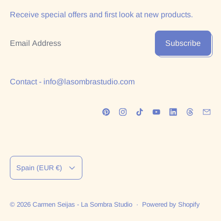
Receive special offers and first look at new products.
Email Address
Subscribe
Contact - info@lasombrastudio.com
Country/region
Spain (EUR €)
© 2026
Carmen Seijas - La Sombra Studio
·
Powered by Shopify