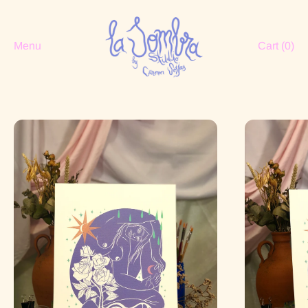
Menu
Cart (
0
)