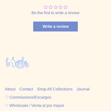
Be the first to write a review
Write a review
About
Contact
Shop All Collections
Journal
♡ Commissions/Encargos
♡ Wholesale / Venta al por mayor