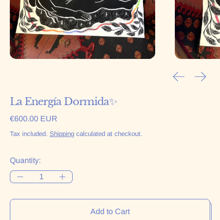
Previous sl
Next 
La Energía Dormida✨
Regular price
€600.00 EUR
Tax included.
Shipping
calculated at checkout.
Quantity:
Add to Cart