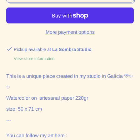
More payment options
Pickup available at
La Sombra Studio
View store information
This is a unique piece created in my studio in Galicia 💛✨
✨
Watercolor on artesanal paper 220gr
size: 50 x 71 cm
---
You can follow my art here :