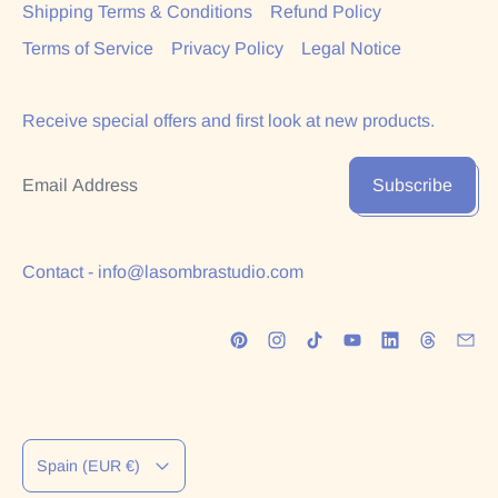
Shipping Terms & Conditions
Refund Policy
Terms of Service
Privacy Policy
Legal Notice
Receive special offers and first look at new products.
Email Address
Subscribe
Contact - info@lasombrastudio.com
Country/region
Spain (EUR €)