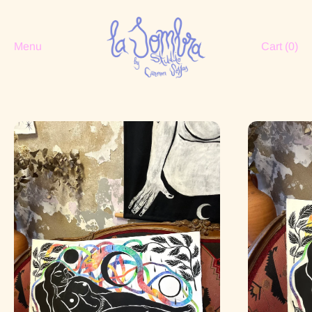
Menu
Cart (
0
)