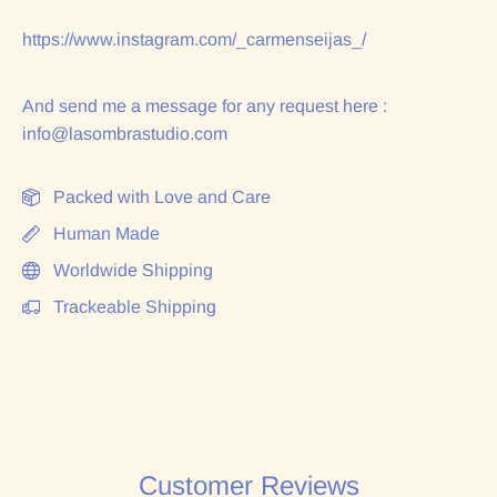
https://www.instagram.com/_carmenseijas_/
And send me a message for any request here :
info@lasombrastudio.com
Packed with Love and Care
Human Made
Worldwide Shipping
Trackeable Shipping
Customer Reviews