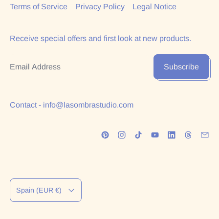
Terms of Service
Privacy Policy
Legal Notice
Receive special offers and first look at new products.
Email Address
Subscribe
Contact - info@lasombrastudio.com
Country/region
Spain (EUR €)