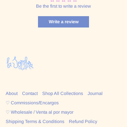
Be the first to write a review
Write a review
About
Contact
Shop All Collections
Journal
♡ Commissions/Encargos
♡ Wholesale / Venta al por mayor
Shipping Terms & Conditions
Refund Policy