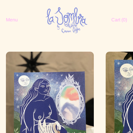
Menu
Cart (
0
)