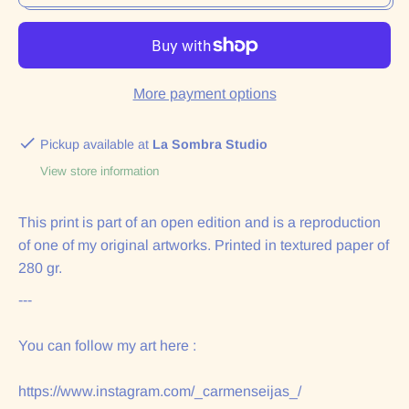
More payment options
Pickup available at
La Sombra Studio
View store information
This print is part of an open edition and is a reproduction
of one of my original artworks. Printed in textured paper of
280 gr.
---
You can follow my art here :
https://www.instagram.com/_carmenseijas_/