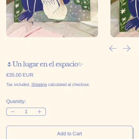
Previous sl
Next 
🌷Un lugar en el espacio✨
Regular price
€35.00 EUR
Tax included.
Shipping
calculated at checkout.
Quantity:
Add to Cart