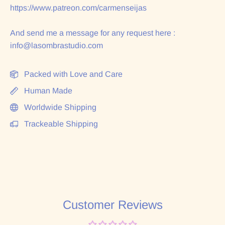
https://www.patreon.com/carmenseijas
And send me a message for any request here :
info@lasombrastudio.com
Packed with Love and Care
Human Made
Worldwide Shipping
Trackeable Shipping
Customer Reviews