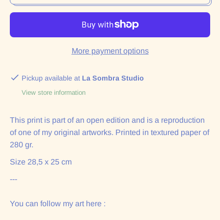
More payment options
Pickup available at
La Sombra Studio
View store information
This print is part of an open edition and is a reproduction
of one of my original artworks. Printed in textured paper of
280 gr.
Size 28,5 x 25 cm
---
You can follow my art here :