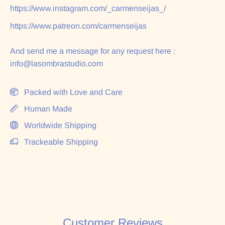
https://www.instagram.com/_carmenseijas_/
https://www.patreon.com/carmenseijas
And send me a message for any request here :
info@lasombrastudio.com
Packed with Love and Care
Human Made
Worldwide Shipping
Trackeable Shipping
Customer Reviews