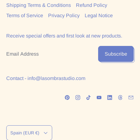
Shipping Terms & Conditions
Refund Policy
Terms of Service
Privacy Policy
Legal Notice
Receive special offers and first look at new products.
Email Address
Subscribe
Contact - info@lasombrastudio.com
Country/region
Spain (EUR €)