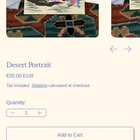
Previous sl
Next 
Desert Portrait
Regular price
€35.00 EUR
Tax included.
Shipping
calculated at checkout.
Quantity:
Add to Cart