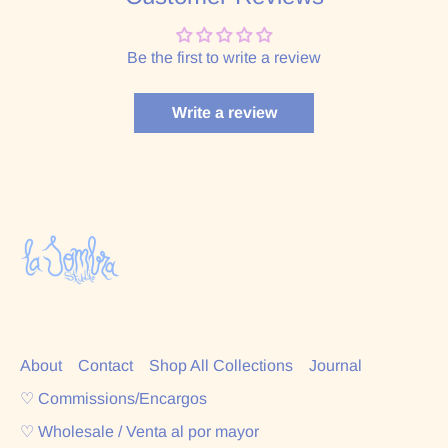
Be the first to write a review
Write a review
About
Contact
Shop All Collections
Journal
♡ Commissions/Encargos
♡ Wholesale / Venta al por mayor