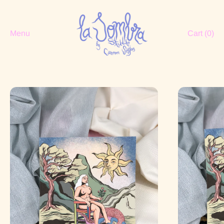
Menu
Cart (
0
)