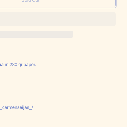
Sold Out
ia in 280 gr paper.
:
/_carmenseijas_/