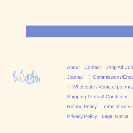
About
Contact
Shop All Col
Journal
♡ Commissions/Enc
♡ Wholesale / Venta al por ma
Shipping Terms & Conditions
Refund Policy
Terms of Servi
Privacy Policy
Legal Notice