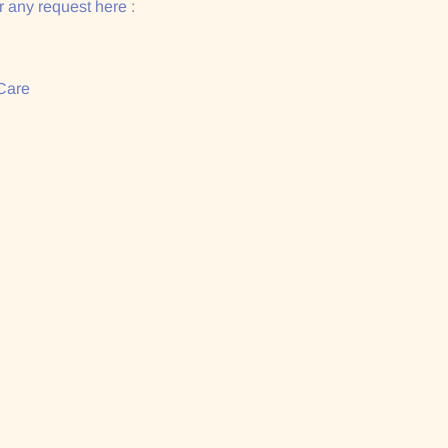
 any request here :
Care