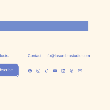
ducts.
Contact - info@lasombrastudio.com
bscribe