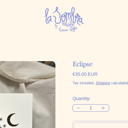
Eclipse
Regular price
€35.00 EUR
Tax included.
Shipping
calculated
Quantity: