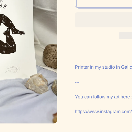
Printer in my studio in Galic
---
You can follow my art here 
https://www.instagram.com