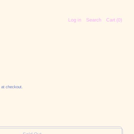
Log in
Search
Cart (
0
)
 at checkout.