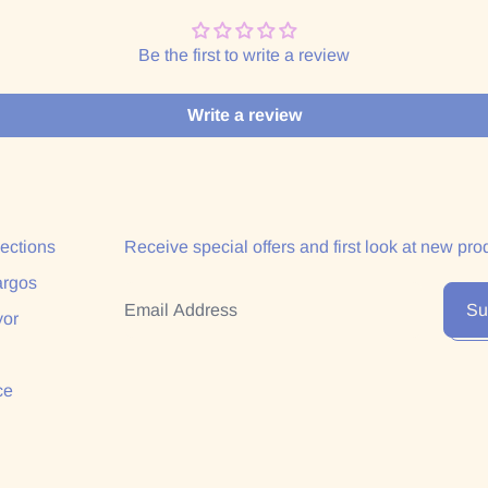
Be the first to write a review
Write a review
lections
Receive special offers and first look at new pro
argos
Email Address
Su
yor
ce