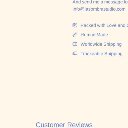
And send me a message for
info@lasombrastudio.com
Packed with Love and 
Human Made
Worldwide Shipping
Trackeable Shipping
Customer Reviews