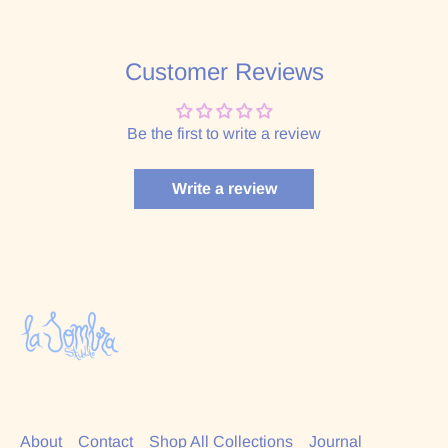
Customer Reviews
Be the first to write a review
Write a review
About
Contact
Shop All Collections
Journal