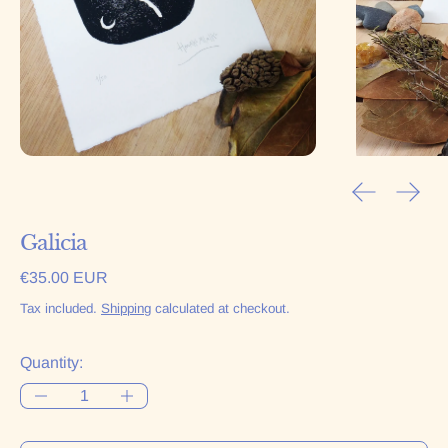
Previous sl
Next 
Galicia
Regular price
€35.00 EUR
Tax included.
Shipping
calculated at checkout.
Quantity: