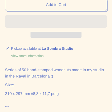
Add to Cart
Pickup available at
La Sombra Studio
View store information
Series of 50 hand-stamped woodcuts made in my studio
in the Raval in Barcelona :)
Size:
210 x 297 mm //
8,3 x 11,7 pulg
---