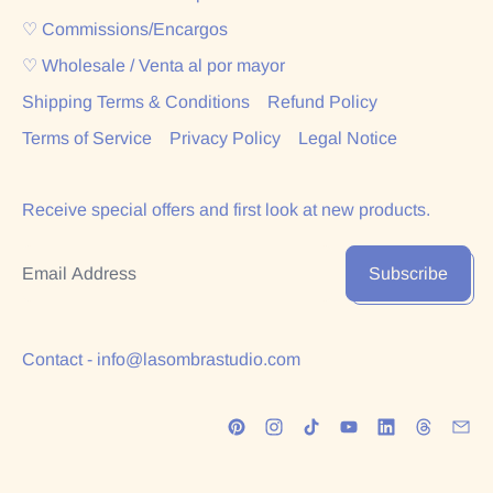
♡ Commissions/Encargos
♡ Wholesale / Venta al por mayor
Shipping Terms & Conditions
Refund Policy
Terms of Service
Privacy Policy
Legal Notice
Receive special offers and first look at new products.
Email Address
Subscribe
Contact - info@lasombrastudio.com