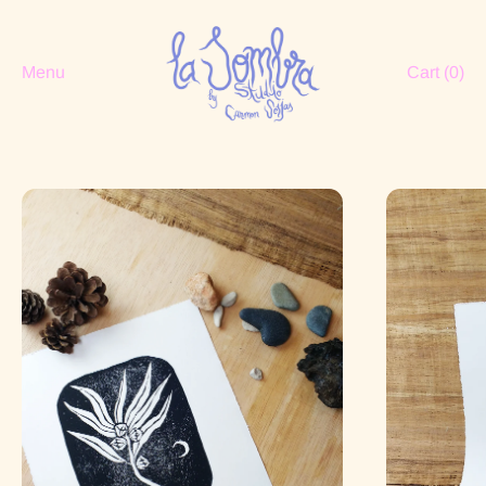
Menu
Cart (
0
)