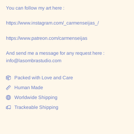
You can follow my art here :
https://www.instagram.com/_carmenseijas_/
https://www.patreon.com/carmenseijas
And send me a message for any request here :
info@lasombrastudio.com
Packed with Love and Care
Human Made
Worldwide Shipping
Trackeable Shipping