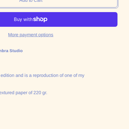
Add to Cart
More payment options
mbra Studio
n edition and is a reproduction of one of my
extured paper of 220 gr.
: