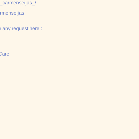
/_carmenseijas_/
armenseijas
 any request here :
Care