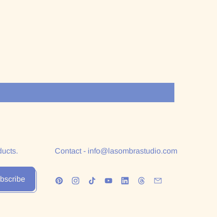
ducts.
Contact - info@lasombrastudio.com
bscribe