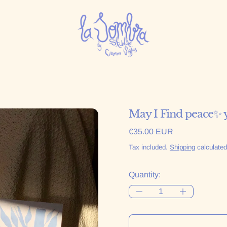
May I Find peace✨ 
Regular price
€35.00 EUR
Tax included.
Shipping
calculated
Quantity: