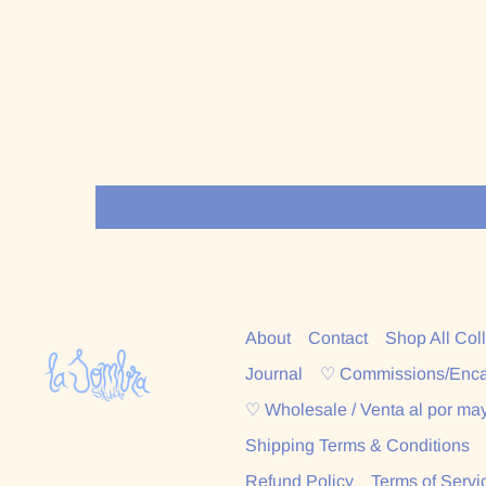
About
Contact
Shop All Col
Journal
♡ Commissions/Enc
♡ Wholesale / Venta al por ma
Shipping Terms & Conditions
Refund Policy
Terms of Servi