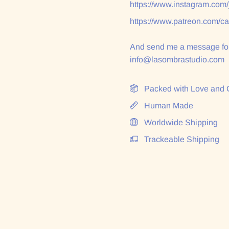
https://www.instagram.com
https://www.patreon.com/c
And send me a message for
info@lasombrastudio.com
Packed with Love and 
Human Made
Worldwide Shipping
Trackeable Shipping