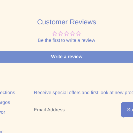
Customer Reviews
Be the first to write a review
Write a review
lections
Receive special offers and first look at new pro
argos
Email Address
Su
yor
ce