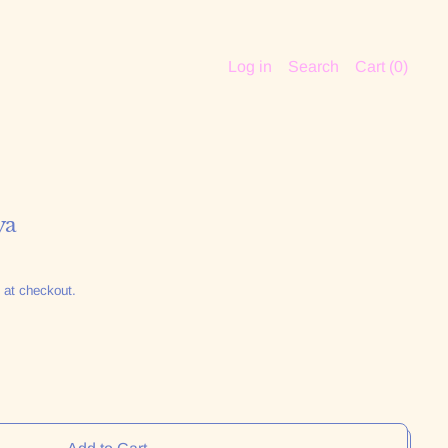
Log in
Search
Cart (
0
)
ya
 at checkout.