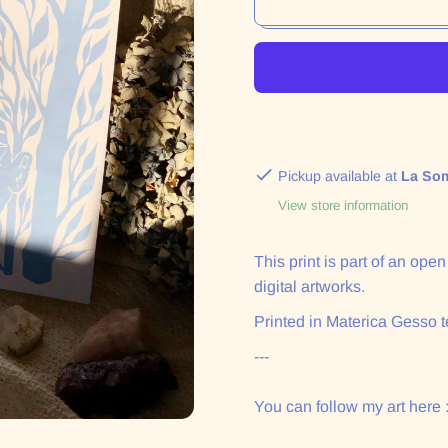
Pickup available at
La So
View store information
This print is part of an ope
digital artworks.
Printed in Materica Gesso t
---
You can follow my art here 