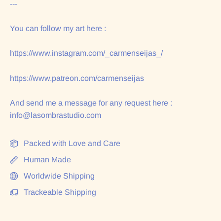
---
You can follow my art here :
https://www.instagram.com/_carmenseijas_/
https://www.patreon.com/carmenseijas
And send me a message for any request here :
info@lasombrastudio.com
Packed with Love and Care
Human Made
Worldwide Shipping
Trackeable Shipping