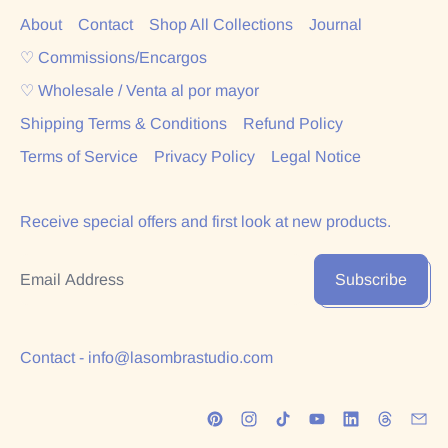
About
Contact
Shop All Collections
Journal
♡ Commissions/Encargos
♡ Wholesale / Venta al por mayor
Shipping Terms & Conditions
Refund Policy
Terms of Service
Privacy Policy
Legal Notice
Receive special offers and first look at new products.
Email Address
Subscribe
Contact - info@lasombrastudio.com