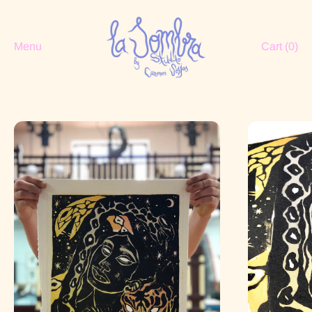
Menu
Cart (
0
)