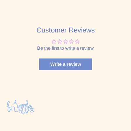
Customer Reviews
Be the first to write a review
Write a review