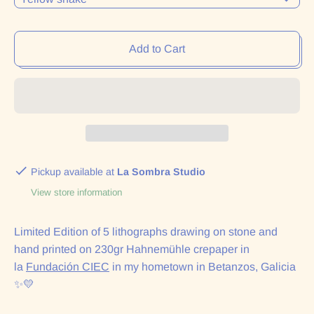
Add to Cart
Pickup available at
La Sombra Studio
View store information
Limited Edition of 5 lithographs drawing on stone and
hand printed on 230gr Hahnemühle crepaper in
la
Fundación CIEC
in my hometown in Betanzos, Galicia
✨💛