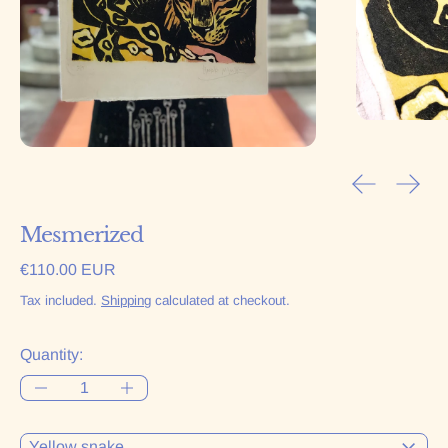
Previous sl
Next 
Mesmerized
Regular price
€110.00 EUR
Tax included.
Shipping
calculated at checkout.
Quantity:
Color: