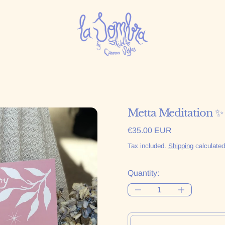
Metta Meditation ✨
Regular price
€35.00 EUR
Tax included.
Shipping
calculated
Quantity: