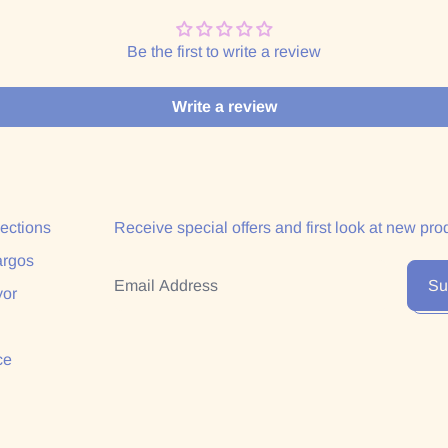
Be the first to write a review
Write a review
lections
Receive special offers and first look at new pro
argos
Email Address
Su
yor
ce