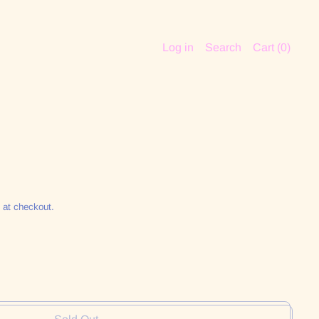
Log in
Search
Cart (
0
)
 at checkout.