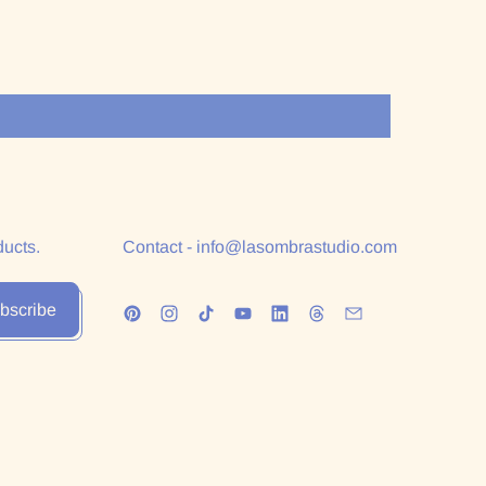
ducts.
Contact - info@lasombrastudio.com
bscribe