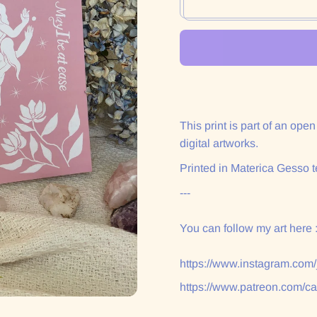
This print is part of an ope
digital artworks.
Printed in Materica Gesso t
---
You can follow my art here 
https://www.instagram.com
https://www.patreon.com/c