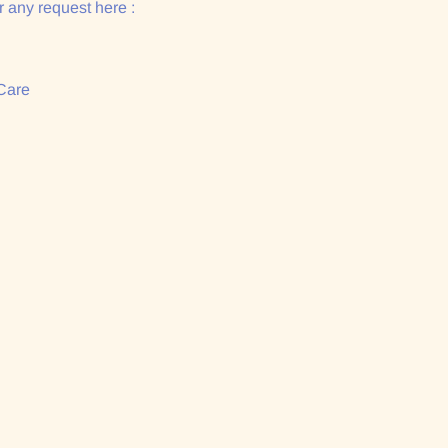
 any request here :
Care