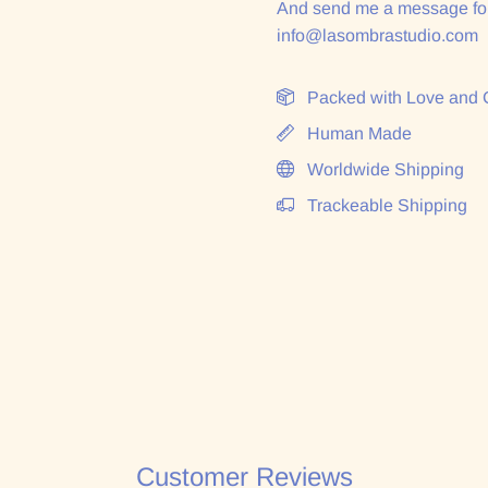
And send me a message for
info@lasombrastudio.com
Packed with Love and 
Human Made
Worldwide Shipping
Trackeable Shipping
Customer Reviews