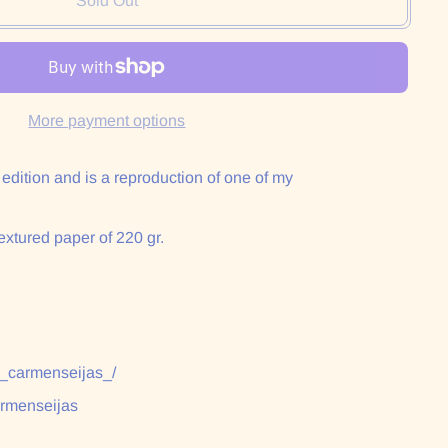
Sold Out
More payment options
n edition and is a reproduction of one of my
extured paper of 220 gr.
:
/_carmenseijas_/
armenseijas