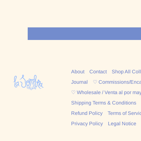
About
Contact
Shop All Col
Journal
♡ Commissions/Enc
♡ Wholesale / Venta al por ma
Shipping Terms & Conditions
Refund Policy
Terms of Servi
Privacy Policy
Legal Notice