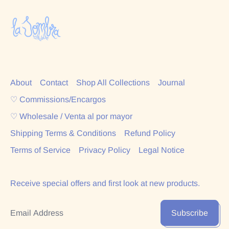
About
Contact
Shop All Collections
Journal
♡ Commissions/Encargos
♡ Wholesale / Venta al por mayor
Shipping Terms & Conditions
Refund Policy
Terms of Service
Privacy Policy
Legal Notice
Receive special offers and first look at new products.
Email Address
Subscribe