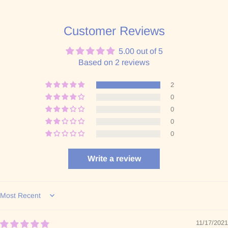
Customer Reviews
5.00 out of 5
Based on 2 reviews
2
0
0
0
0
Write a review
Sort by
11/17/2021