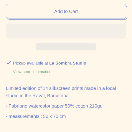
Add to Cart
Pickup available at
La Sombra Studio
View store information
Limited edition of 14 silkscreen prints made in a local
studio in the Raval, Barcelona.
- Fabriano watercolor paper 50% cotton 210gr.
- measurements : 50 x 70 cm
---