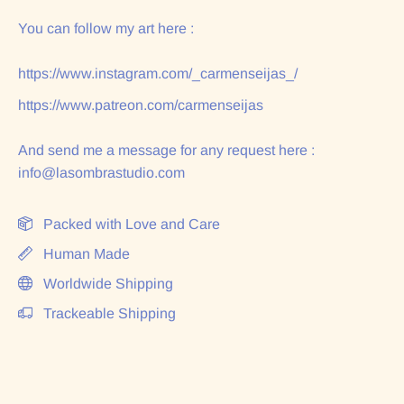
You can follow my art here :
https://www.instagram.com/_carmenseijas_/
https://www.patreon.com/carmenseijas
And send me a message for any request here :
info@lasombrastudio.com
Packed with Love and Care
Human Made
Worldwide Shipping
Trackeable Shipping