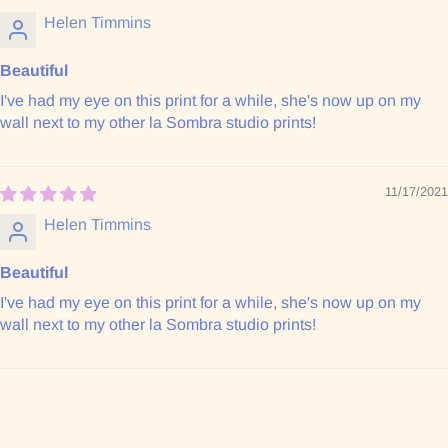
Helen Timmins
Beautiful
I've had my eye on this print for a while, she's now up on my
wall next to my other la Sombra studio prints!
11/17/2021
Helen Timmins
Beautiful
I've had my eye on this print for a while, she's now up on my
wall next to my other la Sombra studio prints!