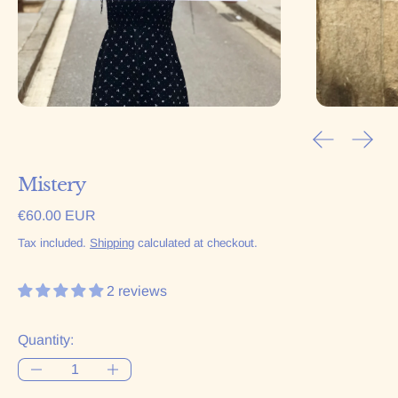
Previous sl
Next 
Mistery
Regular price
€60.00 EUR
Tax included.
Shipping
calculated at checkout.
2 reviews
Quantity: