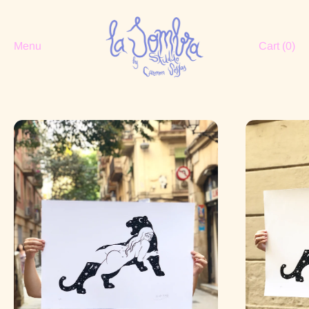
Menu
Cart (
0
)