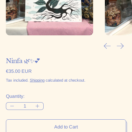
Previous sl
Next 
Ninfa 🌿✨💕
Regular price
€35.00 EUR
Tax included.
Shipping
calculated at checkout.
Quantity:
Add to Cart