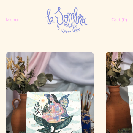
Menu
Cart (
0
)