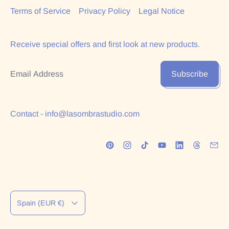
Terms of Service
Privacy Policy
Legal Notice
Receive special offers and first look at new products.
Email Address
Subscribe
Contact - info@lasombrastudio.com
Country/region
Spain (EUR €)