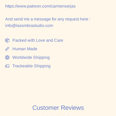
https://www.patreon.com/carmenseijas
And send me a message for any request here :
info@lasombrastudio.com
Packed with Love and Care
Human Made
Worldwide Shipping
Trackeable Shipping
Customer Reviews