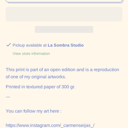
Pickup available at
La Sombra Studio
View store information
This print is part of an open edition and is a reproduction
of one of my original artworks.
Printed in textured paper of 300 gr.
---
You can follow my art here :
https://www.instagram.com/_carmenseijas_/