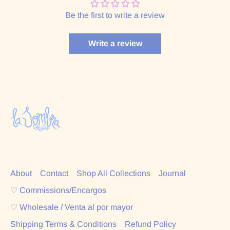
Be the first to write a review
Write a review
About
Contact
Shop All Collections
Journal
♡ Commissions/Encargos
♡ Wholesale / Venta al por mayor
Shipping Terms & Conditions
Refund Policy