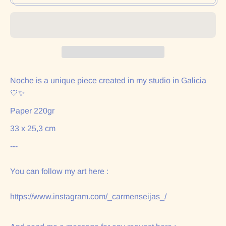
Noche is a unique piece created in my studio in Galicia
💛✨
Paper 220gr
33 x 25,3 cm
---
You can follow my art here :
https://www.instagram.com/_carmenseijas_/