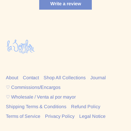
Write a review
About
Contact
Shop All Collections
Journal
♡ Commissions/Encargos
♡ Wholesale / Venta al por mayor
Shipping Terms & Conditions
Refund Policy
Terms of Service
Privacy Policy
Legal Notice