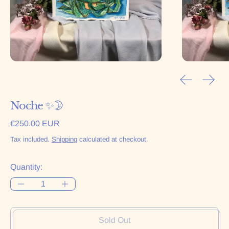
Previous sl
Next 
Noche ✨🌛
Regular price
€250.00 EUR
Tax included.
Shipping
calculated at checkout.
Quantity:
Sold Out