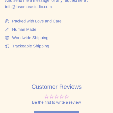
And send me a message for any request here :
info@lasombrastudio.com
Packed with Love and Care
Human Made
Worldwide Shipping
Trackeable Shipping
Customer Reviews
Be the first to write a review