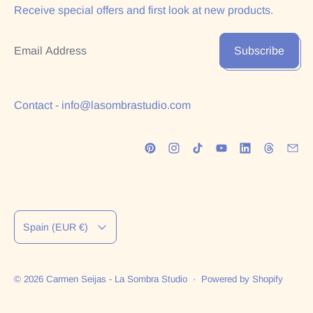
Receive special offers and first look at new products.
Email Address
Subscribe
Contact - info@lasombrastudio.com
Country/region
Spain (EUR €)
© 2026
Carmen Seijas - La Sombra Studio
·
Powered by Shopify