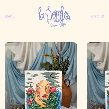
Menu
Cart (
0
)