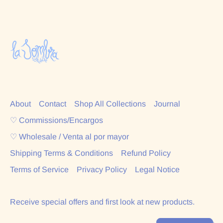
About
Contact
Shop All Collections
Journal
♡ Commissions/Encargos
♡ Wholesale / Venta al por mayor
Shipping Terms & Conditions
Refund Policy
Terms of Service
Privacy Policy
Legal Notice
Receive special offers and first look at new products.