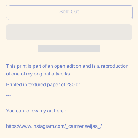
Sold Out
This print is part of an open edition and is a reproduction
of one of my original artworks.
Printed in textured paper of 280 gr.
---
You can follow my art here :
https://www.instagram.com/_carmenseijas_/