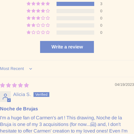
3
0
0
0
0
Write a review
Sort by
04/19/2023
Alicia S.
Noche de Brujas
I'm a huge fan of Carmen's art ! This drawing, Noche de la
Bruja is one of my 3 acquisitions (for now...🤗) and, I don't
hesitate to offer Carmen' creation to my loved ones! Even I'm