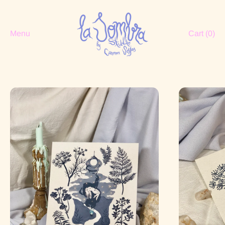
Menu
Cart (
0
)