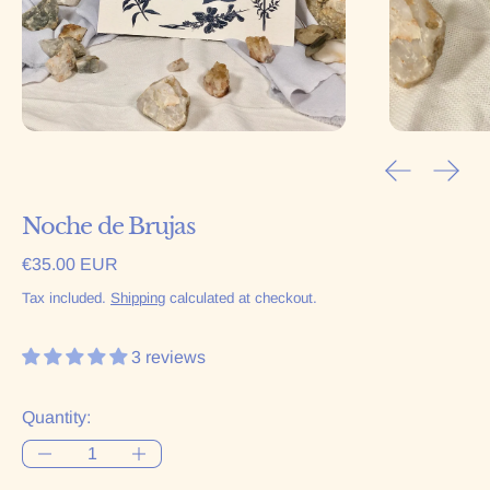
Previous sl
Next 
Noche de Brujas
Regular price
€35.00 EUR
Tax included.
Shipping
calculated at checkout.
3 reviews
Quantity: