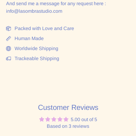
And send me a message for any request here :
info@lasombrastudio.com
Packed with Love and Care
Human Made
Worldwide Shipping
Trackeable Shipping
Customer Reviews
5.00 out of 5
Based on 3 reviews