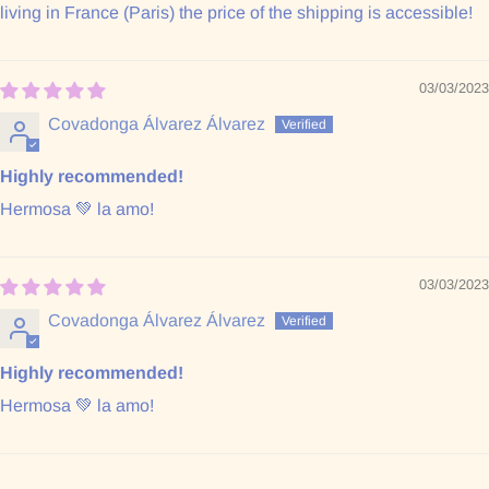
living in France (Paris) the price of the shipping is accessible!
03/03/2023
Covadonga Álvarez Álvarez
Highly recommended!
Hermosa 💚 la amo!
03/03/2023
Covadonga Álvarez Álvarez
Highly recommended!
Hermosa 💚 la amo!