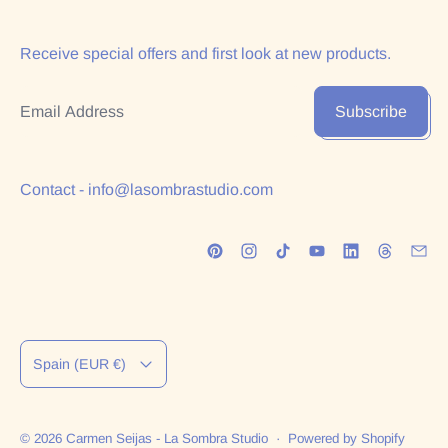
Receive special offers and first look at new products.
Email Address
Subscribe
Contact - info@lasombrastudio.com
Country/region
Spain (EUR €)
© 2026
Carmen Seijas - La Sombra Studio
·
Powered by Shopify