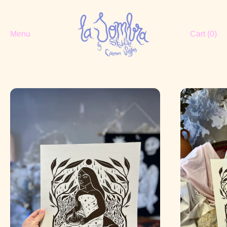
Menu
Cart (
0
)