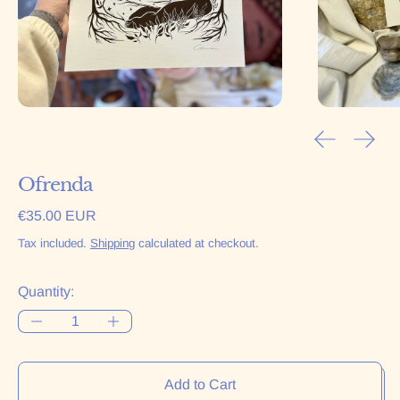
Previous sl
Next 
Ofrenda
Regular price
€35.00 EUR
Tax included.
Shipping
calculated at checkout.
Quantity:
Add to Cart