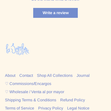
Write a review
About
Contact
Shop All Collections
Journal
♡ Commissions/Encargos
♡ Wholesale / Venta al por mayor
Shipping Terms & Conditions
Refund Policy
Terms of Service
Privacy Policy
Legal Notice