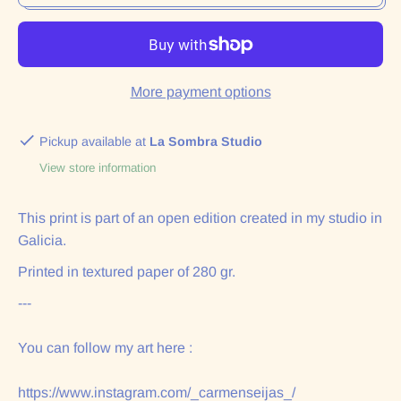
More payment options
Pickup available at
La Sombra Studio
View store information
This print is part of an open edition created in my studio in
Galicia.
Printed in textured paper of 280 gr.
---
You can follow my art here :
https://www.instagram.com/_carmenseijas_/