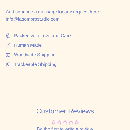
And send me a message for any request here :
info@lasombrastudio.com
Packed with Love and Care
Human Made
Worldwide Shipping
Trackeable Shipping
Customer Reviews
Be the first to write a review