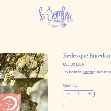
Redes que Enredan
Regular price
€35.00 EUR
Tax included.
Shipping
calculated
Quantity: