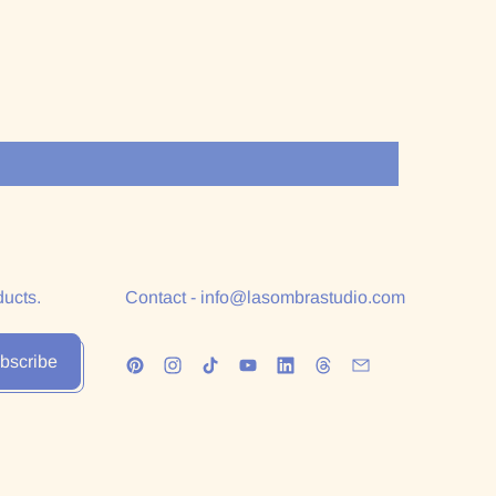
ducts.
Contact - info@lasombrastudio.com
bscribe