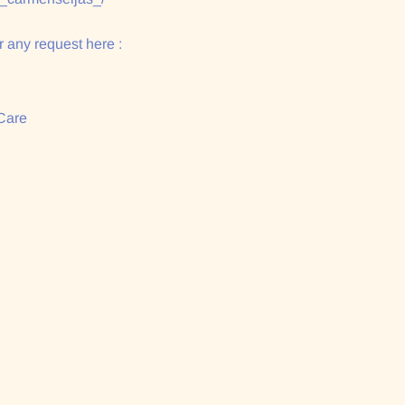
 any request here :
Care