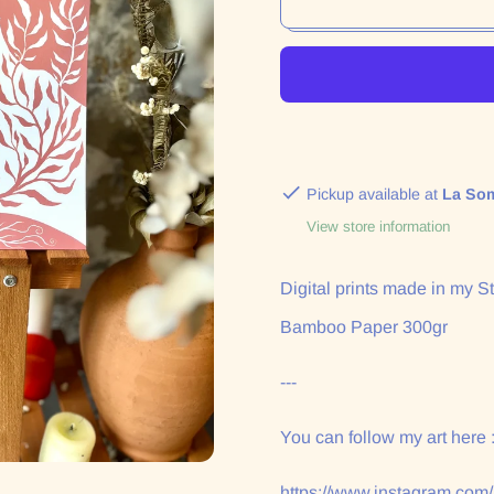
Pickup available at
La So
View store information
Digital prints made in my St
Bamboo Paper 300gr
---
You can follow my art here 
https://www.instagram.com