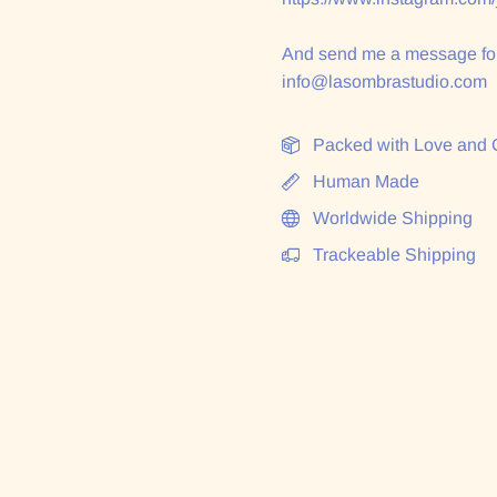
And send me a message for
info@lasombrastudio.com
Packed with Love and 
Human Made
Worldwide Shipping
Trackeable Shipping