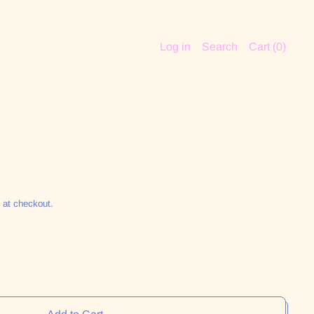
Log in
Search
Cart (
0
)
 at checkout.