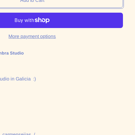
Add to Cart
More payment options
mbra Studio
udio in Galicia :)
:
/_carmenseijas_/