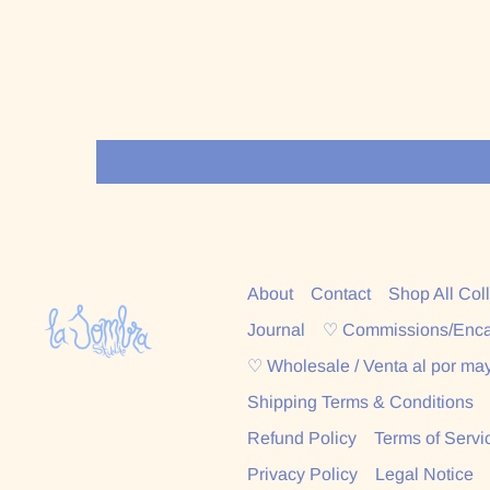
About
Contact
Shop All Col
Journal
♡ Commissions/Enc
♡ Wholesale / Venta al por ma
Shipping Terms & Conditions
Refund Policy
Terms of Servi
Privacy Policy
Legal Notice