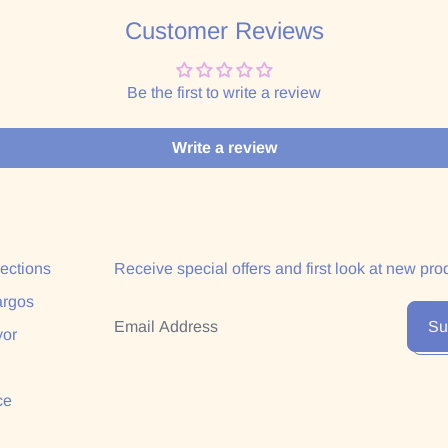
Customer Reviews
Be the first to write a review
Write a review
lections
Receive special offers and first look at new pro
argos
Email Address
Su
yor
ce