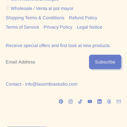
♡ Wholesale / Venta al por mayor
Shipping Terms & Conditions
Refund Policy
Terms of Service
Privacy Policy
Legal Notice
Receive special offers and first look at new products.
Email Address
Subscribe
Contact - info@lasombrastudio.com