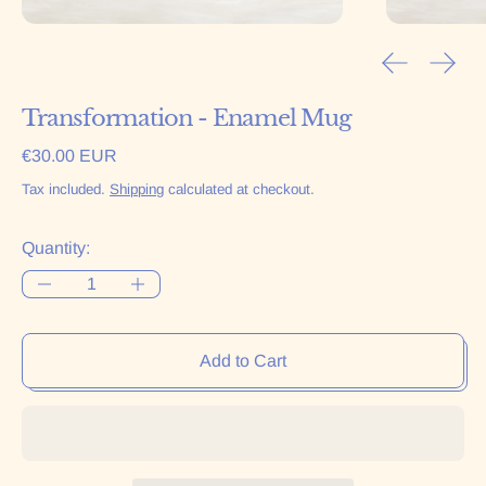
Previous sl
Next 
Transformation - Enamel Mug
Regular price
€30.00 EUR
Tax included.
Shipping
calculated at checkout.
Quantity:
Add to Cart