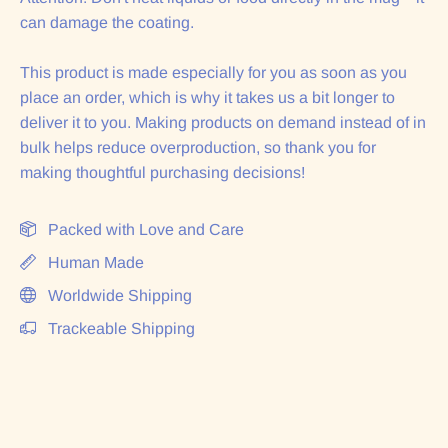
can damage the coating.
This product is made especially for you as soon as you
place an order, which is why it takes us a bit longer to
deliver it to you. Making products on demand instead of in
bulk helps reduce overproduction, so thank you for
making thoughtful purchasing decisions!
Packed with Love and Care
Human Made
Worldwide Shipping
Trackeable Shipping