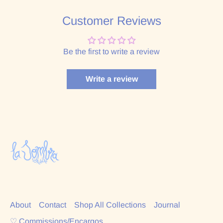
Customer Reviews
Be the first to write a review
Write a review
About
Contact
Shop All Collections
Journal
♡ Commissions/Encargos