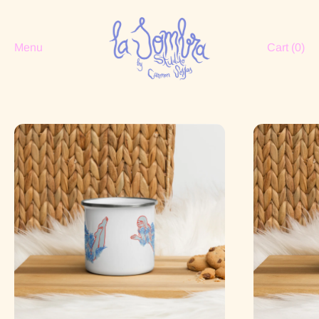
Menu
Cart (
0
)