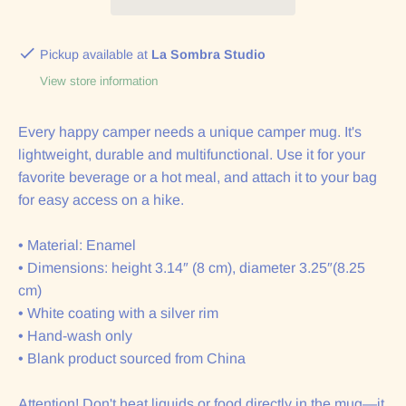
Pickup available at
La Sombra Studio
View store information
Every happy camper needs a unique camper mug. It's
lightweight, durable and multifunctional. Use it for your
favorite beverage or a hot meal, and attach it to your bag
for easy access on a hike.
• Material: Enamel
• Dimensions: height 3.14″ (8 cm), diameter 3.25″(8.25
cm)
• White coating with a silver rim
• Hand-wash only
• Blank product sourced from China
Attention! Don't heat liquids or food directly in the mug—it