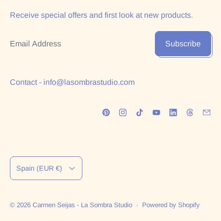
Receive special offers and first look at new products.
Email Address
Subscribe
Contact - info@lasombrastudio.com
Country/region
Spain (EUR €)
© 2026
Carmen Seijas - La Sombra Studio
·
Powered by Shopify