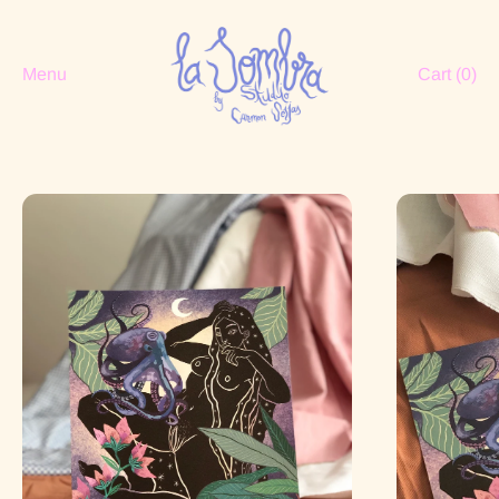
Menu
Cart (
0
)