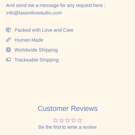
And send me a message for any request here :
info@lasombrastudio.com
Packed with Love and Care
Human Made
Worldwide Shipping
Trackeable Shipping
Customer Reviews
Be the first to write a review