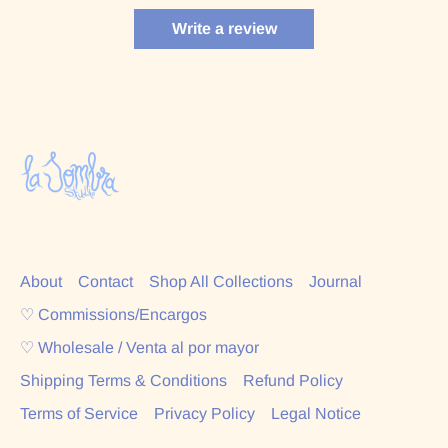
Write a review
About
Contact
Shop All Collections
Journal
♡ Commissions/Encargos
♡ Wholesale / Venta al por mayor
Shipping Terms & Conditions
Refund Policy
Terms of Service
Privacy Policy
Legal Notice