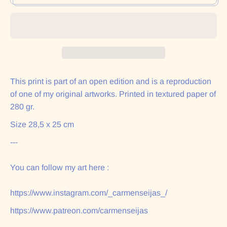
This print is part of an open edition and is a reproduction
of one of my original artworks. Printed in textured paper of
280 gr.
Size 28,5 x 25 cm
---
You can follow my art here :
https://www.instagram.com/_carmenseijas_/
https://www.patreon.com/carmenseijas