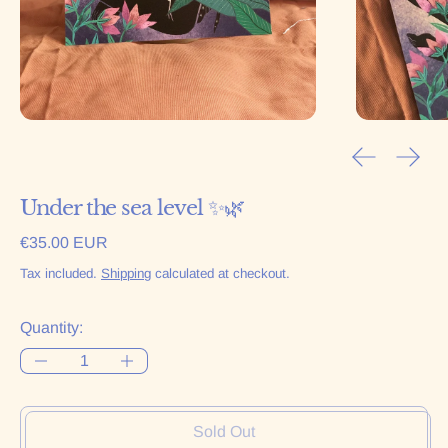
Previous sl
Next 
Under the sea level ✨🌿
Regular price
€35.00 EUR
Tax included.
Shipping
calculated at checkout.
Quantity:
Sold Out